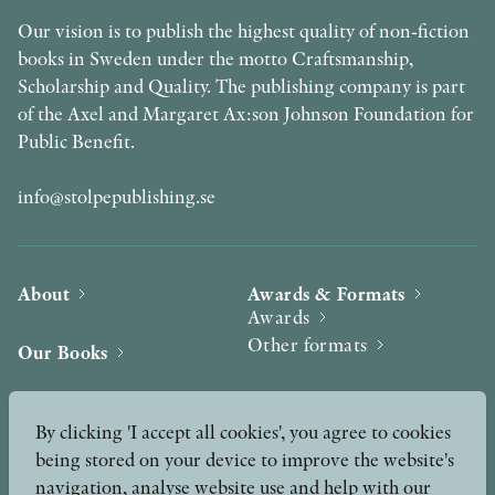
Our vision is to publish the highest quality of non-fiction
books in Sweden under the motto Craftsmanship,
Scholarship and Quality. The publishing company is part
of the Axel and Margaret Ax:son Johnson Foundation for
Public Benefit.
info@stolpepublishing.se
About
Awards & Formats
Awards
Other formats
Our Books
Hilma af Klint
Authors
By clicking 'I accept all cookies', you agree to cookies
being stored on your device to improve the website's
Press
News
navigation, analyse website use and help with our