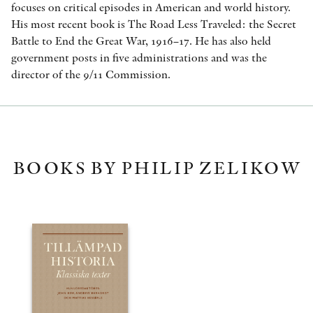
focuses on critical episodes in American and world history.
His most recent book is The Road Less Traveled: the Secret
Battle to End the Great War, 1916–17. He has also held
government posts in five administrations and was the
director of the 9/11 Commission.
BOOKS BY PHILIP ZELIKOW