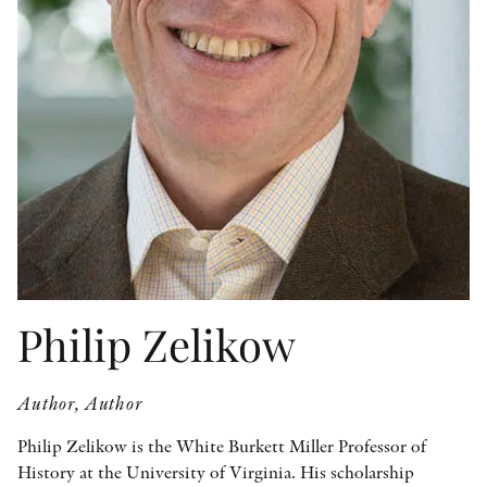
OTHER FORMATS
PEER REVIEW PROCESS
Philip Zelikow
Author, Author
Philip Zelikow is the White Burkett Miller Professor of
History at the University of Virginia. His scholarship