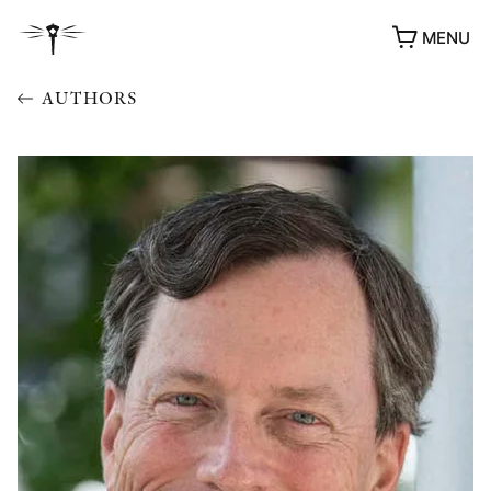
MENU
AUTHORS
AWARDS