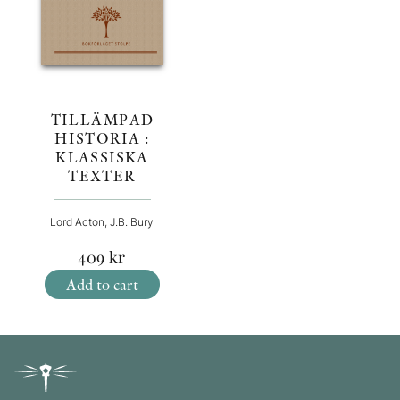
TILLÄMPAD
HISTORIA :
KLASSISKA
TEXTER
Lord Acton, J.B. Bury
409
kr
Add to cart