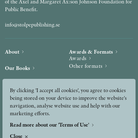
of the Axel and Margaret Ax:son Johnson Foundation for
Public Benefit.
info@stolpepublishing.se
About
Awards & Formats
Awards
Other formats
Our Books
Hilma af Klint
Authors
By clicking 'I accept all cookies', you agree to cookies
being stored on your device to improve the website's
Press
News
navigation, analyse website use and help with our
marketing efforts.
Contact
Podcast & Video
Peer Review process
Read more about our 'Terms of Use'
Close