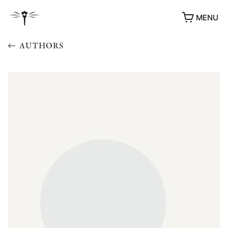
MENU
AUTHORS
AWARDS