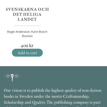
SVENSKARNA OCH
DET HELIGA
LANDET
Roger Andersson, Karin Bosch
Roxman
409
kr
Add to cart
Our vision is to publish the highest quality of non-fiction
books in Sweden under the motto Craftsmanship,
Scholarship and Quality. The publishing company is part