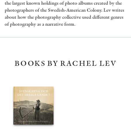
the largest known holdings of photo albums created by the
photographers of the Swedish-American Colony. Lev writes
about how the photography collective used different genres
of photography as a narrative form.
BOOKS BY RACHEL LEV