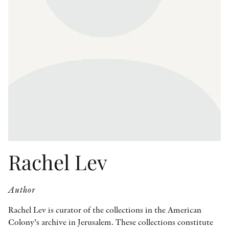
OTHER FORMATS
PEER REVIEW PROCESS
Rachel Lev
Author
Rachel Lev is curator of the collections in the American
Colony’s archive in Jerusalem. These collections constitute