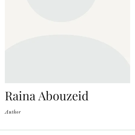
OTHER FORMATS
PEER REVIEW PROCESS
Raina Abouzeid
Author