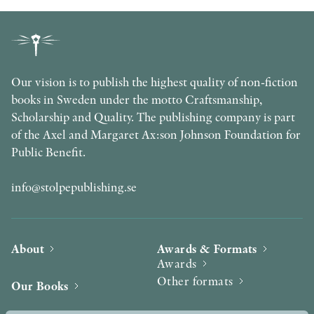
Our vision is to publish the highest quality of non-fiction
books in Sweden under the motto Craftsmanship,
Scholarship and Quality. The publishing company is part
of the Axel and Margaret Ax:son Johnson Foundation for
Public Benefit.
info@stolpepublishing.se
About
Awards & Formats
Awards
Other formats
Our Books