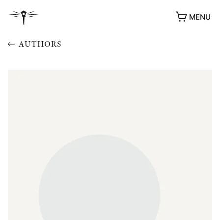
MENU
AUTHORS
AWARDS