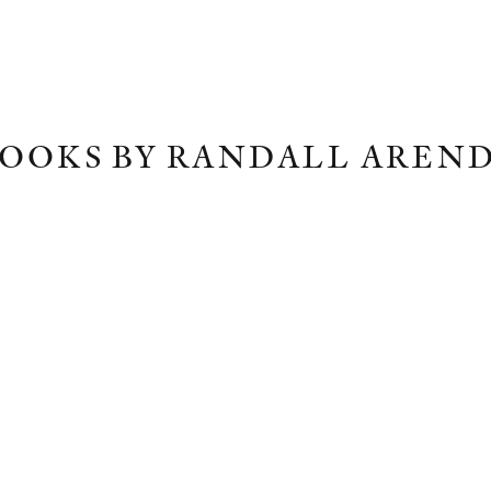
OOKS BY RANDALL AREN