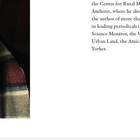
the Center for Rural M
Amherst, where he also
the author of more tha
in leading periodicals
Science Monitor, the W
Urban Land, the Amicu
Yorker.