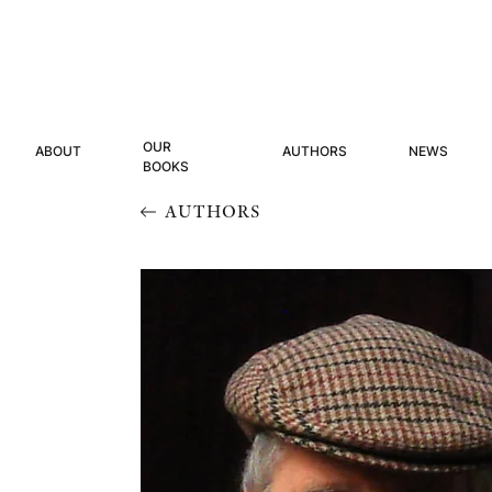
OUR
ABOUT
AUTHORS
NEWS
BOOKS
AUTHORS