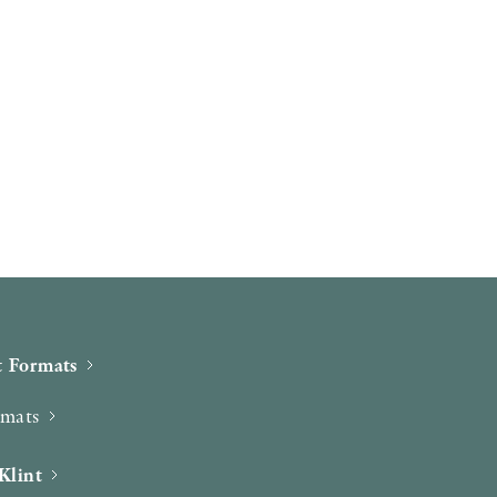
 Formats
rmats
Klint