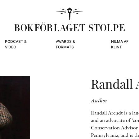
PODCAST &
AWARDS &
HILMA AF
VIDEO
FORMATS
KLINT
Randall 
Author
Randall Arendt is a lan
and an advocate of ’co
Conservation Advisor 
Pennsylvania, and is t