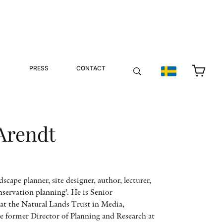
PRESS
CONTACT
Arendt
dscape planner, site designer, author, lecturer,
nservation planning’. He is Senior
at the Natural Lands Trust in Media,
he former Director of Planning and Research at