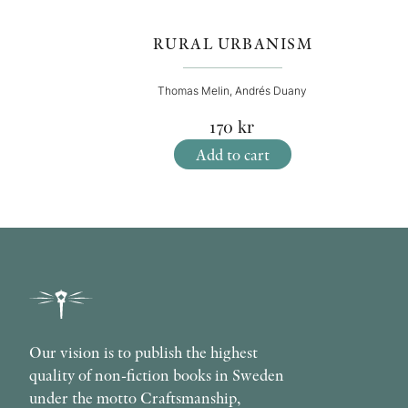
RURAL URBANISM
Thomas Melin, Andrés Duany
170
kr
Add to cart
Our vision is to publish the highest
quality of non-fiction books in Sweden
under the motto Craftsmanship,