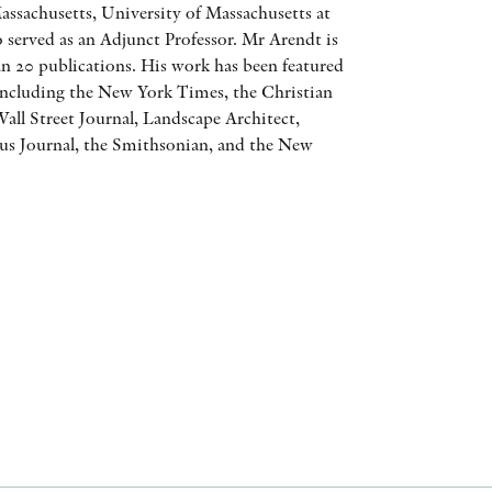
assachusetts, University of Massachusetts at
AWARDS
 served as an Adjunct Professor. Mr Arendt is
n 20 publications. His work has been featured
OTHER FORMATS
 including the New York Times, the Christian
all Street Journal, Landscape Architect,
s Journal, the Smithsonian, and the New
PEER REVIEW PROCESS