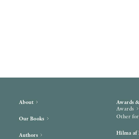
About
Awards &
Awards
Other fo
Our Books
Hilma af 
Authors