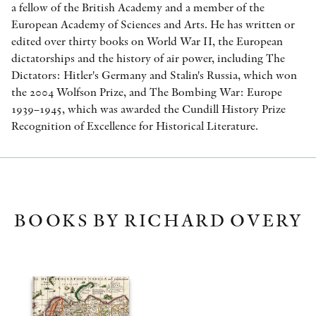
a fellow of the British Academy and a member of the
European Academy of Sciences and Arts. He has written or
edited over thirty books on World War II, the European
dictatorships and the history of air power, including The
Dictators: Hitler's Germany and Stalin's Russia, which won
the 2004 Wolfson Prize, and The Bombing War: Europe
1939–1945, which was awarded the Cundill History Prize
Recognition of Excellence for Historical Literature.
BOOKS BY RICHARD OVERY