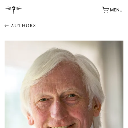
MENU
AUTHORS
AWARDS