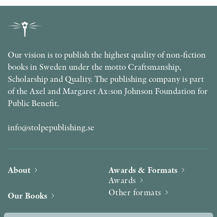
Our vision is to publish the highest quality of non-fiction
books in Sweden under the motto Craftsmanship,
Scholarship and Quality. The publishing company is part
of the Axel and Margaret Ax:son Johnson Foundation for
Public Benefit.
info@stolpepublishing.se
About
Awards & Formats
Awards
Other formats
Our Books