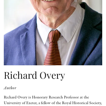
OTHER FORMATS
PEER REVIEW PROCESS
Richard Overy
Author
Richard Overy is Honorary Research Professor at the
University of Exeter, a fellow of the Royal Historical Society,