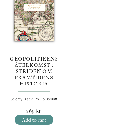
GEOPOLITIKENS
ÅTERKOMST :
STRIDEN OM
FRAMTIDENS
HISTORIA
Jeremy Black, Phillip Bobbitt
269
kr
Add to cart