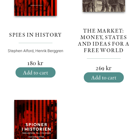
THE MARKET:
SPIES IN HISTORY
MONEY, STATES
AND IDEAS FOR A
FREE WORLD
Stephen Alford, Henrik Berggren
180
kr
269
kr
Add to cart
Add to cart