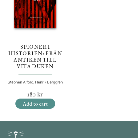
SPIONER I
HISTORIEN: FRÅN
ANTIKEN TILL
VITA DUKEN
Stephen Alford, Henrik Berggren
180
kr
Add to cart