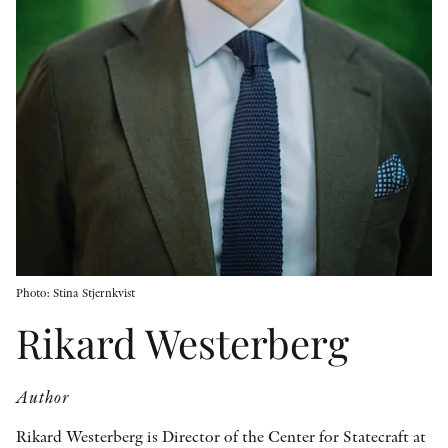
OTHER FORMATS
PEER REVIEW PROCESS
Photo: Stina Stjernkvist
Rikard Westerberg
Author
Rikard Westerberg is Director of the Center for Statecraft at