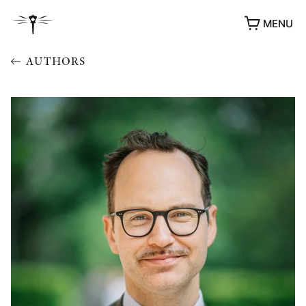
MENU
AUTHORS
AWARDS