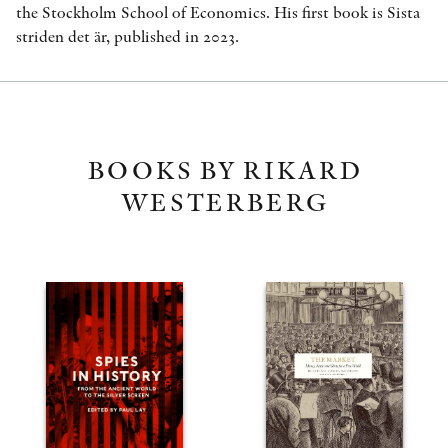
the Stockholm School of Economics. His first book is Sista
striden det är, published in 2023.
BOOKS BY RIKARD
WESTERBERG