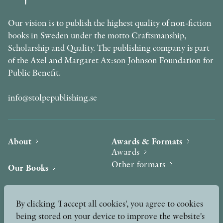
Our vision is to publish the highest quality of non-fiction
books in Sweden under the motto Craftsmanship,
Scholarship and Quality. The publishing company is part
of the Axel and Margaret Ax:son Johnson Foundation for
Public Benefit.
info@stolpepublishing.se
About
Awards & Formats
Awards
Other formats
Our Books
Hilma af Klint
Authors
By clicking 'I accept all cookies', you agree to cookies
being stored on your device to improve the website's
Press
News