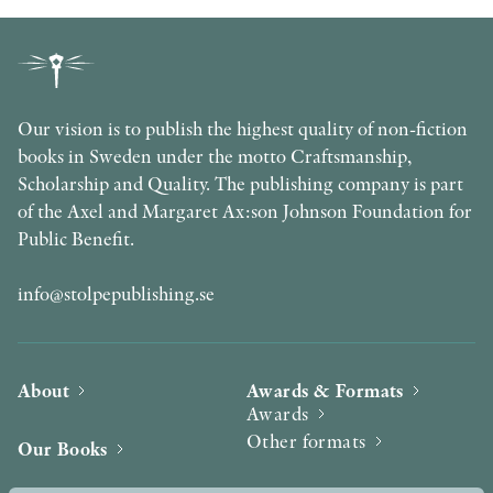
Our vision is to publish the highest quality of non-fiction
books in Sweden under the motto Craftsmanship,
Scholarship and Quality. The publishing company is part
of the Axel and Margaret Ax:son Johnson Foundation for
Public Benefit.
info@stolpepublishing.se
About
Awards & Formats
Awards
Other formats
Our Books