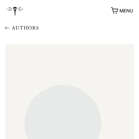
MENU
AUTHORS
AWARDS