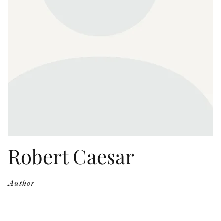
OTHER FORMATS
PEER REVIEW PROCESS
Robert Caesar
Author