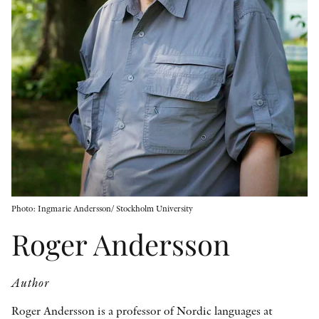
OTHER FORMATS
PEER REVIEW PROCESS
Photo: Ingmarie Andersson/ Stockholm University
Roger Andersson
Author
Roger Andersson is a professor of Nordic languages at