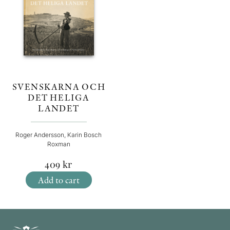
SVENSKARNA OCH
DET HELIGA
LANDET
Roger Andersson, Karin Bosch
Roxman
409
kr
Add to cart