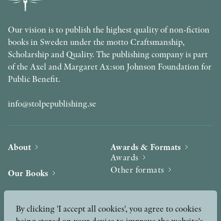
Our vision is to publish the highest quality of non-fiction
books in Sweden under the motto Craftsmanship,
Scholarship and Quality. The publishing company is part
of the Axel and Margaret Ax:son Johnson Foundation for
Public Benefit.
info@stolpepublishing.se
About
Awards & Formats
Awards
Other formats
Our Books
Hilma af Klint
Authors
By clicking 'I accept all cookies', you agree to cookies
being stored on your device to improve the website's