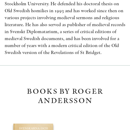
Stockholm University. He defended his doctoral thesis on
Old Swedish homilies in 1993 and has worked since then on
various projects involving medieval sermons and religious
literature. He has also served as publisher of medieval records
in Svenskt Diplomatarium, a series of critical editions of
medieval Swedish documents, and has been involved for a
number of years with a modern critical edition of the Old
Swedish version of the Revelations of St Bridget.
BOOKS BY ROGER
ANDERSSON