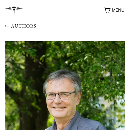
MENU
AUTHORS
AWARDS