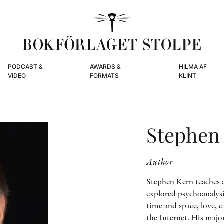
PODCAST &
AWARDS &
HILMA AF
VIDEO
FORMATS
KLINT
Stephen
Author
Stephen Kern teaches a
explored psychoanalys
time and space, love, c
the Internet. His majo