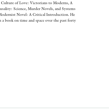
 Culture of Love: Victorians to Moderns, A
AWARDS
usality: Science, Murder Novels, and Systems
odernist Novel: A Critical Introduction. He
OTHER FORMATS
n a book on time and space over the past forty
PEER REVIEW PROCESS