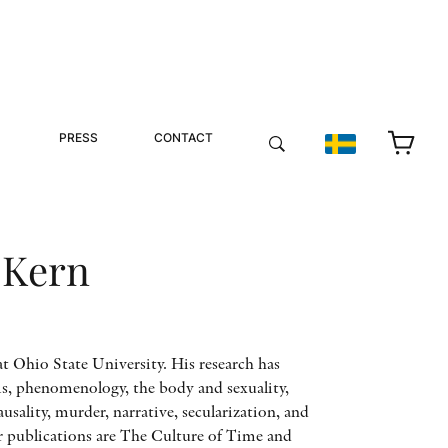
PRESS
CONTACT
 Kern
t Ohio State University. His research has
is, phenomenology, the body and sexuality,
ausality, murder, narrative, secularization, and
r publications are The Culture of Time and