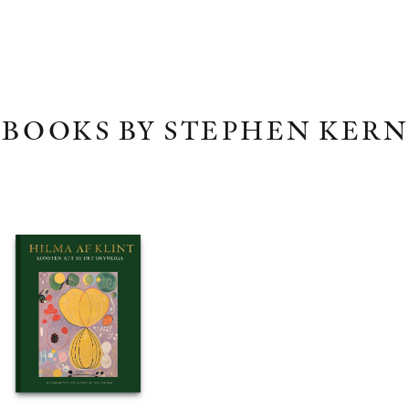
BOOKS BY STEPHEN KERN