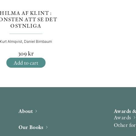
HILMA AF KLINT :
ONSTEN ATT SE DET
OSYNLIGA
Kurt Almqvist, Daniel Birnbaum
309
kr
Add to cart
About
Awards &
Awards
Other fo
Our Books