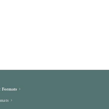
 Formats
rmats