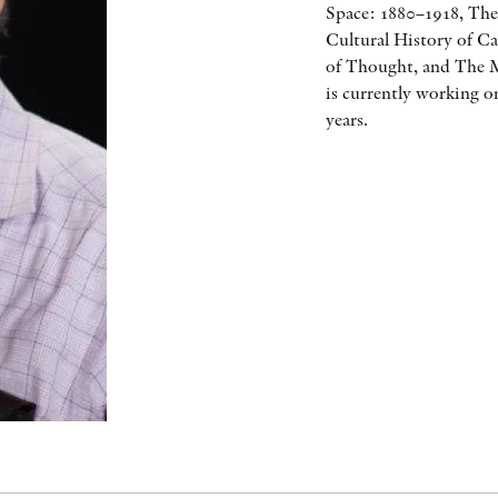
Space: 1880–1918, The
Cultural History of Ca
of Thought, and The M
is currently working o
years.