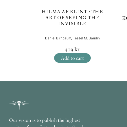
HILMA AF KLINT : THE
ART OF SEEING THE
K
INVISIBLE
Daniel Birnbaum, Tessel M. Baudin
409
kr
Add to cart
Our vision is to publish the highest