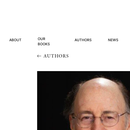
OUR
ABOUT
AUTHORS
NEWS
BOOKS
AUTHORS