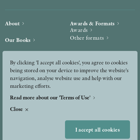
About
Awards & Formats
Awards
Other formats
Our Books
Hilma af Klint
Authors
By clicking 'I accept all cookies', you agree to cookies
being stored on your device to improve the website's
Press
News
navigation, analyse website use and help with our
marketing efforts.
Contact
Podcast & Video
Peer Review process
Read more about our 'Terms of Use'
Close
TERMS OF USE
I accept all cookies
GDPR