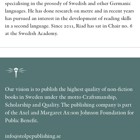
specialising in the prosody of Swedish and other Germanic
languages. He has done research on metre and in recent years
has pursued an interest in the development of reading skills
in a second language. Since 2011, Riad has sat in Chair no. 6
at the Swedish Academy.
Our vision is to publish the highest quality of non-fiction
books in Sweden under the motto Craftsmanship,
Scholarship and Quality. The publishing company is part
of the Axel and Margaret Ax:son Johnson Foundation for
Public Benefit.
info@stolpepublishing.se