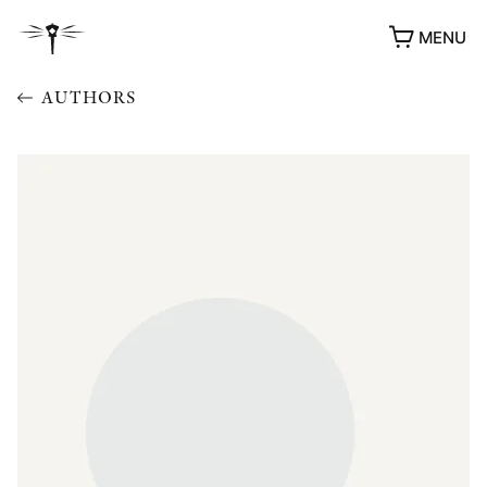
MENU
AUTHORS
AWARDS