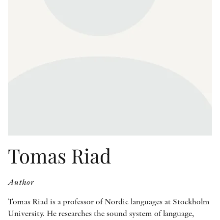
OTHER FORMATS
PEER REVIEW PROCESS
Tomas Riad
Author
Tomas Riad is a professor of Nordic languages at Stockholm
University. He researches the sound system of language,