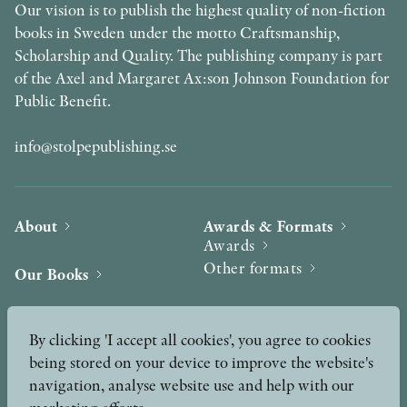
Our vision is to publish the highest quality of non-fiction
books in Sweden under the motto Craftsmanship,
Scholarship and Quality. The publishing company is part
of the Axel and Margaret Ax:son Johnson Foundation for
Public Benefit.
info@stolpepublishing.se
About
Awards & Formats
Awards
Other formats
Our Books
Hilma af Klint
Authors
By clicking 'I accept all cookies', you agree to cookies
being stored on your device to improve the website's
Press
News
navigation, analyse website use and help with our