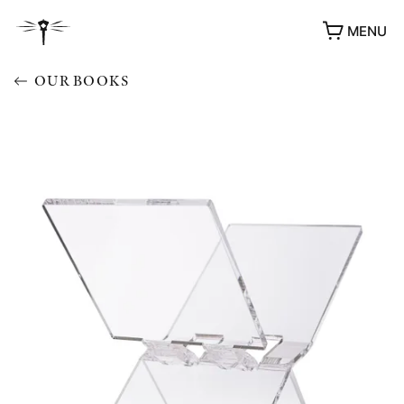
MENU
OUR BOOKS
AWARDS