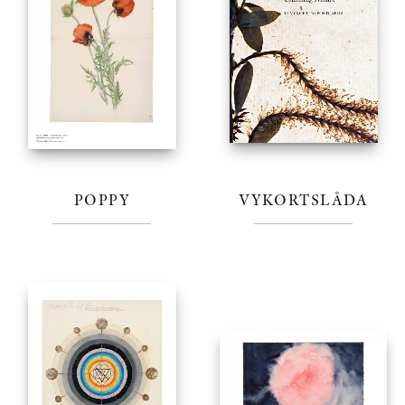
POPPY
VYKORTSLÅDA