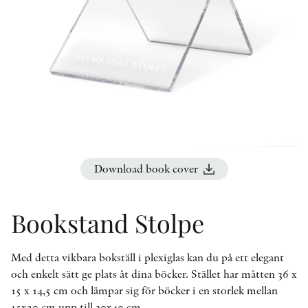
OTHER FORMATS
PEER REVIEW PROCESS
Download book cover
Bookstand Stolpe
Med detta vikbara bokställ i plexiglas kan du på ett elegant
och enkelt sätt ge plats åt dina böcker. Stället har måtten 36 x
15 x 14,5 cm och lämpar sig för böcker i en storlek mellan
15x20 cm upp till 30x40 cm.