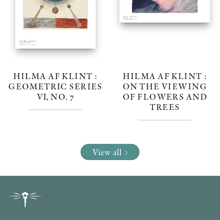
HILMA AF KLINT :
HILMA AF KLINT :
GEOMETRIC SERIES
ON THE VIEWING
VI, NO. 7
OF FLOWERS AND
TREES
View all