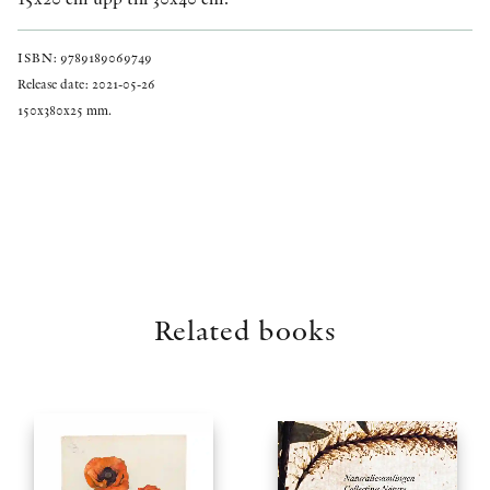
ISBN: 9789189069749
Release date: 2021-05-26
150x380x25 mm.
Related books