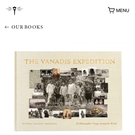
MENU
OUR BOOKS
AWARDS