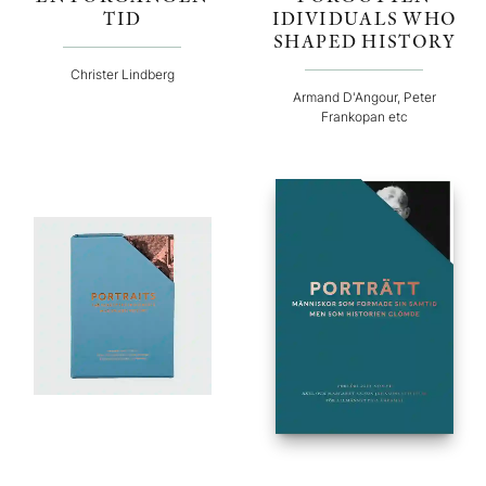
TID
IDIVIDUALS WHO
SHAPED HISTORY
Christer Lindberg
Armand D'Angour, Peter
Frankopan etc