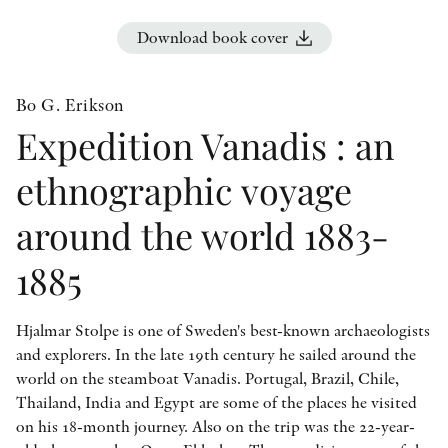
OTHER FORMATS
Download book cover
Bo G. Erikson
Expedition Vanadis : an
PEER REVIEW PROCESS
ethnographic voyage
around the world 1883-
1885
Hjalmar Stolpe is one of Sweden's best-known archaeologists
and explorers. In the late 19th century he sailed around the
world on the steamboat Vanadis. Portugal, Brazil, Chile,
Thailand, India and Egypt are some of the places he visited
on his 18-month journey. Also on the trip was the 22-year-