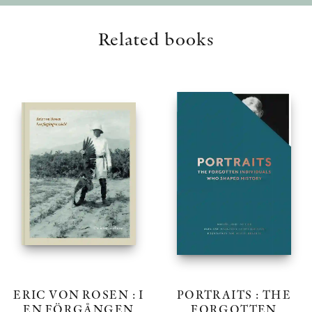
Related books
ERIC VON ROSEN : I
PORTRAITS : THE
EN FÖRGÅNGEN
FORGOTTEN