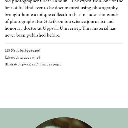
old photographer Oscar Ekholm. The expedition, one of the
first of its kind ever to be documented using photography,
brought home a unique collection that includes thousands
of photographs. Bo G Erikson is a science journalist and
honorary doctor at Uppsala University. This material has
never been published before.
ISBN: 9789189069206
Release date: 2021-03-26
Illustrated. 365x275x36 mm. 222 pages.