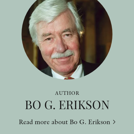
AUTHOR
BO G. ERIKSON
Read more about Bo G. Erikson