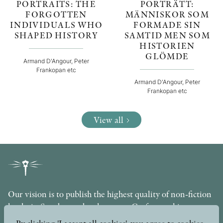
PORTRAITS: THE
PORTRÄTT:
FORGOTTEN
MÄNNISKOR SOM
INDIVIDUALS WHO
FORMADE SIN
SHAPED HISTORY
SAMTID MEN SOM
HISTORIEN
GLÖMDE
Armand D'Angour, Peter
Frankopan etc
Armand D'Angour, Peter
Frankopan etc
View all
Our vision is to publish the highest quality of non-fiction
books in Sweden under the motto Craftsmanship,
Scholarship and Quality. The publishing company is part