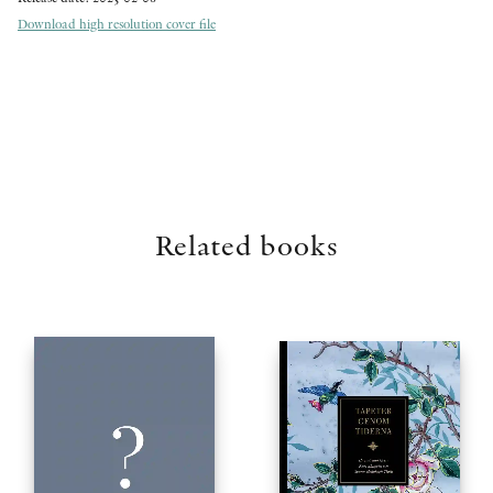
Download high resolution cover file
Related books