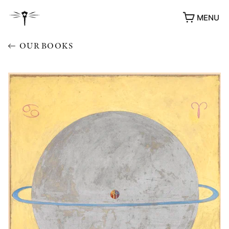
MENU
OUR BOOKS
AWARDS