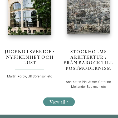
JUGEND I SVERIGE :
STOCKHOLMS
NYFIKENHET OCH
ARKITEKTUR :
LUST
FRÅN BAROCK TILL
POSTMODERNISM
Martin Rörby, Ulf Sörenson etc
Ann Katrin Pihl Atmer, Cathrine
Mellander Backman etc
View all