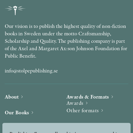
Our vision is to publish the highest quality of non-fiction
books in Sweden under the motto Craftsmanship,
Scholarship and Quality. The publishing company is part
of the Axel and Margaret Ax:son Johnson Foundation for
Public Benefit.
info@stolpepublishing.se
About
Awards & Formats
Awards
Other formats
Our Books
Hilma af Klint
Authors