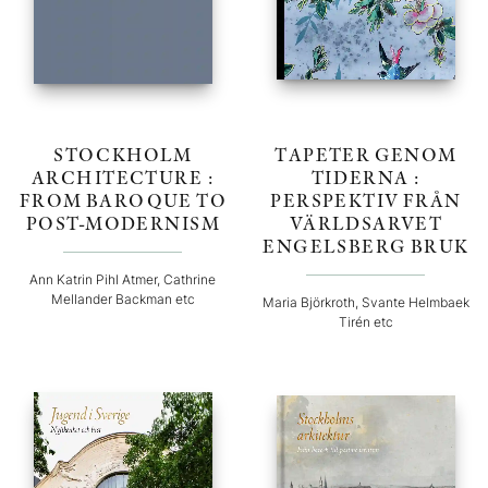
STOCKHOLM
TAPETER GENOM
ARCHITECTURE :
TIDERNA :
FROM BAROQUE TO
PERSPEKTIV FRÅN
POST-MODERNISM
VÄRLDSARVET
ENGELSBERG BRUK
Ann Katrin Pihl Atmer, Cathrine
Mellander Backman etc
Maria Björkroth, Svante Helmbaek
Tirén etc