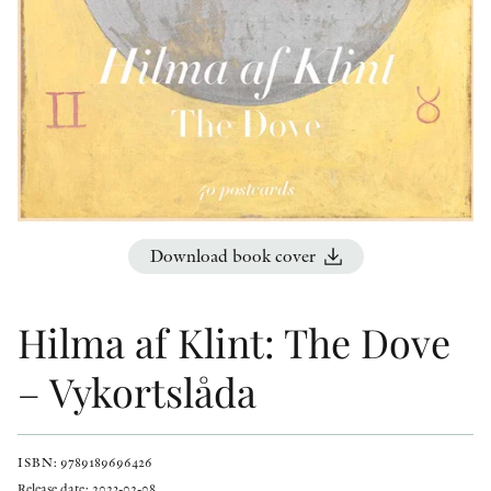
OTHER FORMATS
PEER REVIEW PROCESS
Download book cover
Hilma af Klint: The Dove
– Vykortslåda
ISBN: 9789189696426
Release date: 2023-02-08