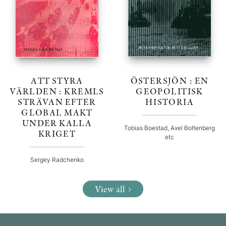
ATT STYRA
ÖSTERSJÖN : EN
VÄRLDEN : KREMLS
GEOPOLITISK
STRÄVAN EFTER
HISTORIA
GLOBAL MAKT
UNDER KALLA
Tobias Boestad, Axel Boltenberg
KRIGET
etc
Sergey Radchenko
View all