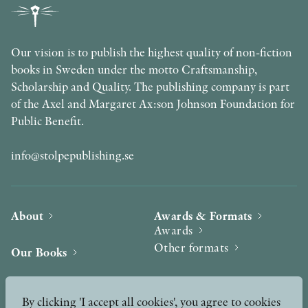
Our vision is to publish the highest quality of non-fiction
books in Sweden under the motto Craftsmanship,
Scholarship and Quality. The publishing company is part
of the Axel and Margaret Ax:son Johnson Foundation for
Public Benefit.
info@stolpepublishing.se
About
Awards & Formats
Awards
Other formats
Our Books
Hilma af Klint
Authors
By clicking 'I accept all cookies', you agree to cookies