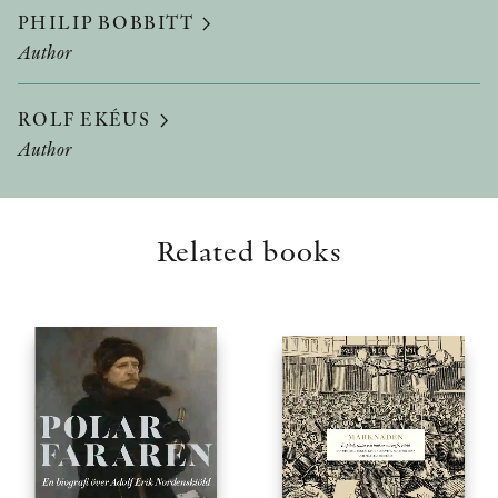
PHILIP BOBBITT
Author
ROLF EKÉUS
Author
Related books