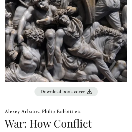
OTHER FORMATS
PEER REVIEW PROCESS
Download book cover
Alexey Arbatov, Philip Bobbitt etc
War: How Conflict