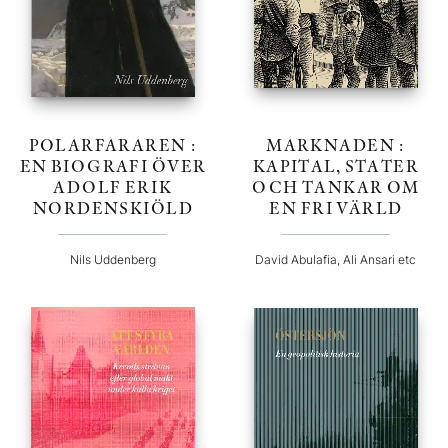
POLARFARAREN :
MARKNADEN :
EN BIOGRAFI ÖVER
KAPITAL, STATER
ADOLF ERIK
OCH TANKAR OM
NORDENSKIÖLD
EN FRI VÄRLD
Nils Uddenberg
David Abulafia, Ali Ansari etc