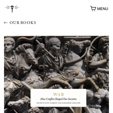
MENU
OUR BOOKS
AWARDS