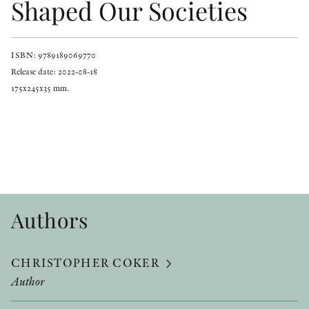
Shaped Our Societies
ISBN: 9789189069770
Release date: 2022-08-18
175x245x35 mm.
Authors
CHRISTOPHER COKER
Author