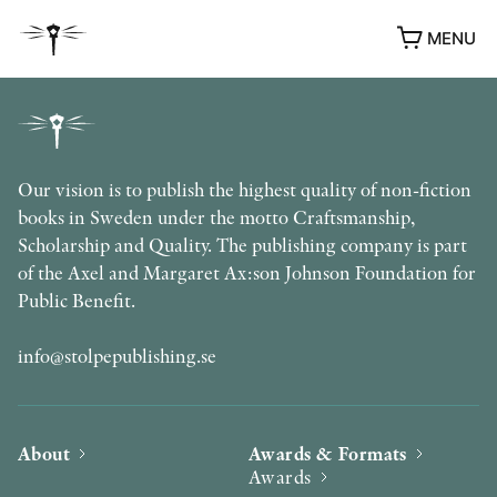
MENU
Our vision is to publish the highest quality of non-fiction
books in Sweden under the motto Craftsmanship,
Scholarship and Quality. The publishing company is part
of the Axel and Margaret Ax:son Johnson Foundation for
Public Benefit.
info@stolpepublishing.se
About
Awards & Formats
Awards
AWARDS