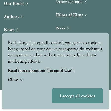
Other formats
Our Books
OTHER FORMATS
Hilma af Klint
Authors
Press
News
Contact
By clicking 'I accept all cookies', you agree to cookies
Podcast & Video
PEER REVIEW PROCESS
Peer Review process
being stored on your device to improve the website's
navigation, analyse website use and help with our
marketing efforts.
TERMS OF USE
Read more about our 'Terms of Use'
Close
GDPR
I accept all cookies