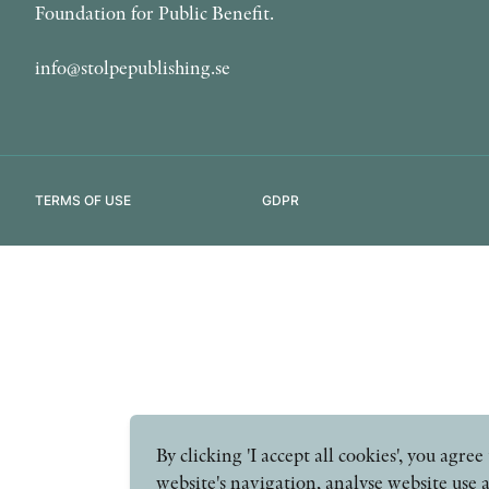
Foundation for Public Benefit.
info@stolpepublishing.se
TERMS OF USE
GDPR
By clicking 'I accept all cookies', you agr
website's navigation, analyse website use 