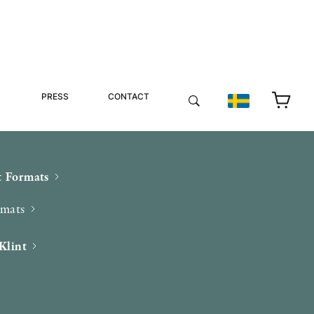
PRESS
CONTACT
 Formats
rmats
Klint