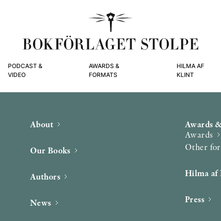
PODCAST &
AWARDS &
HILMA AF
VIDEO
FORMATS
KLINT
About
Awards &
Awards
Other fo
Our Books
Hilma af 
Authors
Press
News