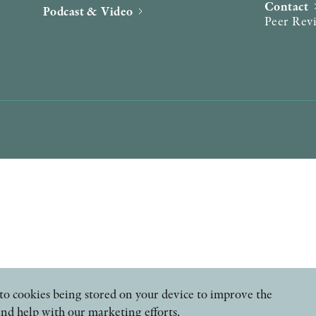
Contact
Podcast & Video
Peer Rev
ee to cookies being stored on your device to improve the
and help with our marketing efforts.