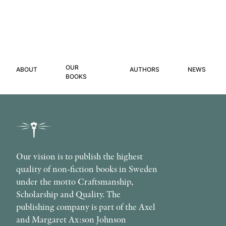
OUR
ABOUT
AUTHORS
NEWS
BOOKS
Our vision is to publish the highest
quality of non-fiction books in Sweden
under the motto Craftsmanship,
Scholarship and Quality. The
publishing company is part of the Axel
and Margaret Ax:son Johnson