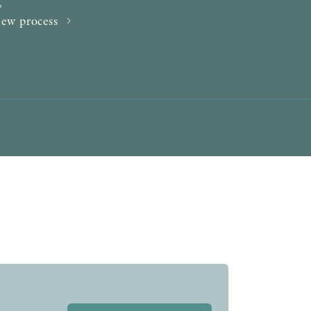
AWARDS
iew process
OTHER FORMATS
PEER REVIEW PROCESS