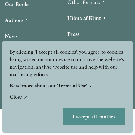
Other formats
Our Books
OTHER FORMATS
Hilma af Klint
Authors
Press
News
Contact
By clicking 'I accept all cookies', you agree to cookies
Podcast & Video
PEER REVIEW PROCESS
Peer Review process
being stored on your device to improve the website's
navigation, analyse website use and help with our
marketing efforts.
TERMS OF USE
Read more about our 'Terms of Use'
Close
GDPR
I accept all cookies