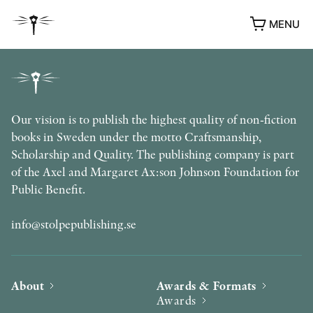
MENU
Our vision is to publish the highest quality of non-fiction
books in Sweden under the motto Craftsmanship,
Scholarship and Quality. The publishing company is part
of the Axel and Margaret Ax:son Johnson Foundation for
Public Benefit.
info@stolpepublishing.se
About
Awards & Formats
Awards
AWARDS