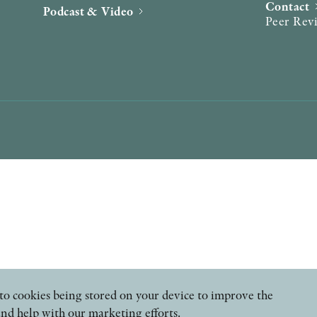
Contact
Podcast & Video
Peer Rev
ee to cookies being stored on your device to improve the
and help with our marketing efforts.