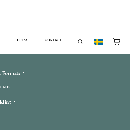
PRESS
CONTACT
 Formats
rmats
Klint