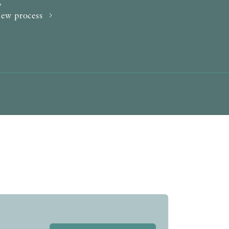
AWARDS
iew process
OTHER FORMATS
PEER REVIEW PROCESS