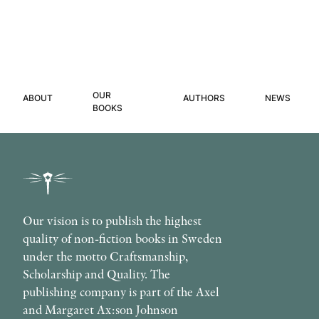
OUR
ABOUT
AUTHORS
NEWS
BOOKS
Our vision is to publish the highest
quality of non-fiction books in Sweden
under the motto Craftsmanship,
Scholarship and Quality. The
publishing company is part of the Axel
and Margaret Ax:son Johnson