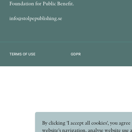
Foundation for Public Benefit.
info@stolpepublishing.se
TERMS OF USE
GDPR
By clicking 'I accept all cookies', you agr
website's navigation, analyse website use 