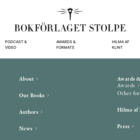
PODCAST &
AWARDS &
HILMA AF
VIDEO
FORMATS
KLINT
About
Awards &
Awards
Other fo
Our Books
Hilma af 
Authors
Press
News