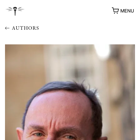
MENU
AUTHORS
AWARDS