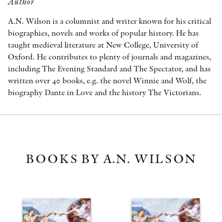
Author
A.N. Wilson is a columnist and writer known for his critical
biographies, novels and works of popular history. He has
taught medieval literature at New College, University of
Oxford. He contributes to plenty of journals and magazines,
including The Evening Standard and The Spectator, and has
written over 40 books, e.g. the novel Winnie and Wolf, the
biography Dante in Love and the history The Victorians.
BOOKS BY A.N. WILSON