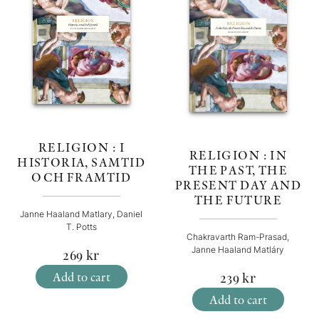
RELIGION : I
RELIGION : IN
HISTORIA, SAMTID
THE PAST, THE
OCH FRAMTID
PRESENT DAY AND
THE FUTURE
Janne Haaland Matlary, Daniel
T. Potts
Chakravarth Ram-Prasad,
Janne Haaland Matláry
269
kr
Add to cart
239
kr
Add to cart