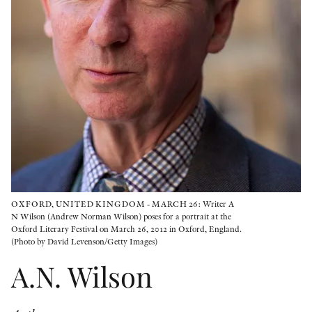
OTHER FORMATS
PEER REVIEW PROCESS
OXFORD, UNITED KINGDOM - MARCH 26: Writer A
N Wilson (Andrew Norman Wilson) poses for a portrait at the
Oxford Literary Festival on March 26, 2012 in Oxford, England.
(Photo by David Levenson/Getty Images)
A.N. Wilson