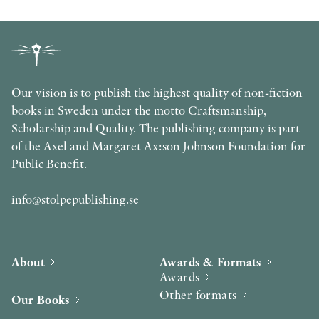
Our vision is to publish the highest quality of non-fiction
books in Sweden under the motto Craftsmanship,
Scholarship and Quality. The publishing company is part
of the Axel and Margaret Ax:son Johnson Foundation for
Public Benefit.
info@stolpepublishing.se
About
Awards & Formats
Awards
Other formats
Our Books