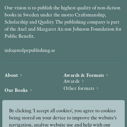
Our vision is to publish the highest quality of non-fiction
books in Sweden under the motto Craftsmanship,
Scholarship and Quality. The publishing company is part
of the Axel and Margaret Ax:son Johnson Foundation for
Public Benefit.
info@stolpepublishing.se
About
Awards & Formats
Awards
Other formats
Our Books
Hilma af Klint
Authors
By clicking 'I accept all cookies', you agree to cookies
being stored on your device to improve the website's
Press
News
navigation, analyse website use and help with our