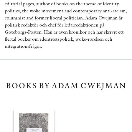
editorial pages, author of books on the theme of identity
politics, the woke movement and contemporary anti-racism,
columnist and former liberal politician. Adam Cwejman är
politisk redaktör och chef för ledarredaktionen på
Göteborgs-Posten. Han är även krönikör och har skrivit ett
flertal böcker om identitetspolitik, woke-rörelsen och
integrationsfrågor.
BOOKS BY ADAM CWEJMAN