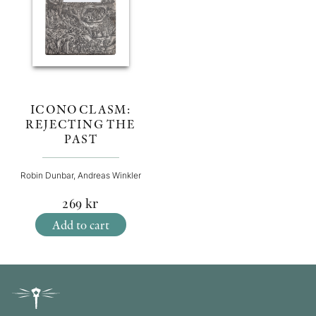
ICONOCLASM:
REJECTING THE
PAST
Robin Dunbar, Andreas Winkler
269
kr
Add to cart