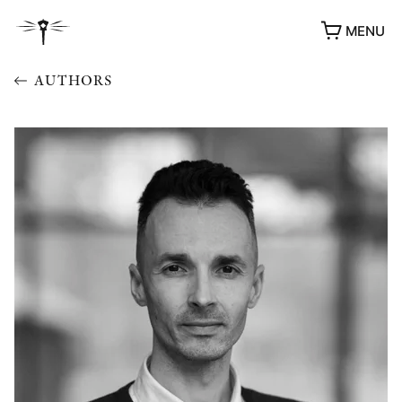
MENU
AUTHORS
AWARDS