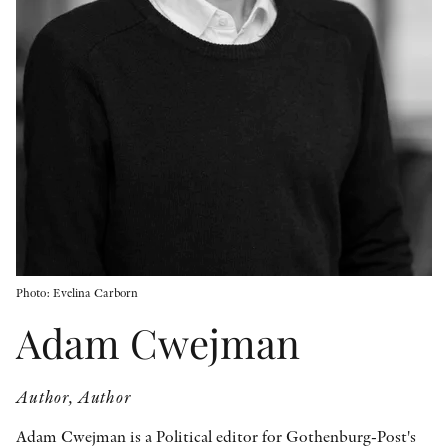
OTHER FORMATS
PEER REVIEW PROCESS
Photo: Evelina Carborn
Adam Cwejman
Author, Author
Adam Cwejman is a Political editor for Gothenburg-Post's