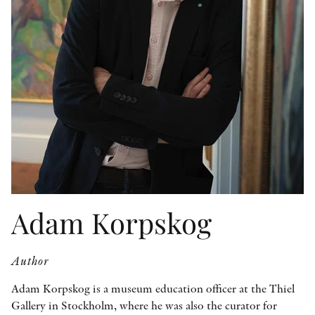
OTHER FORMATS
PEER REVIEW PROCESS
Adam Korpskog
Author
Adam Korpskog is a museum education officer at the Thiel
Gallery in Stockholm, where he was also the curator for