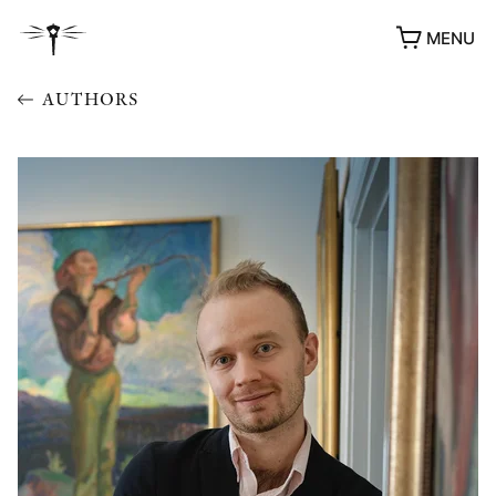
MENU
AUTHORS
AWARDS