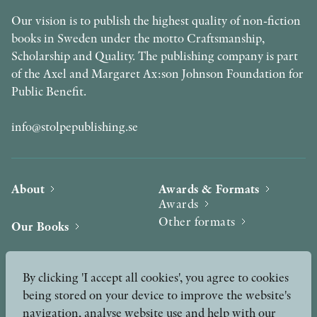
Our vision is to publish the highest quality of non-fiction
books in Sweden under the motto Craftsmanship,
Scholarship and Quality. The publishing company is part
of the Axel and Margaret Ax:son Johnson Foundation for
Public Benefit.
info@stolpepublishing.se
About
Awards & Formats
Awards
Other formats
Our Books
Hilma af Klint
Authors
By clicking 'I accept all cookies', you agree to cookies
being stored on your device to improve the website's
Press
News
navigation, analyse website use and help with our