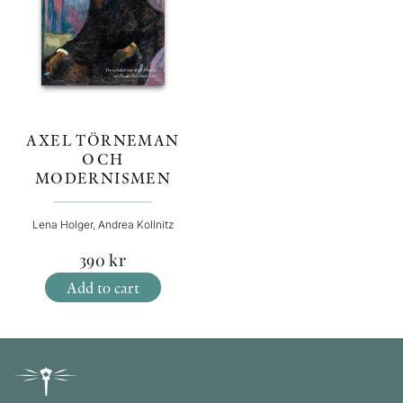
AXEL TÖRNEMAN
OCH
MODERNISMEN
Lena Holger, Andrea Kollnitz
390
kr
Add to cart