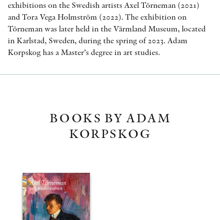
exhibitions on the Swedish artists Axel Törneman (2021)
and Tora Vega Holmström (2022). The exhibition on
Törneman was later held in the Värmland Museum, located
in Karlstad, Sweden, during the spring of 2023. Adam
Korpskog has a Master’s degree in art studies.
BOOKS BY ADAM
KORPSKOG