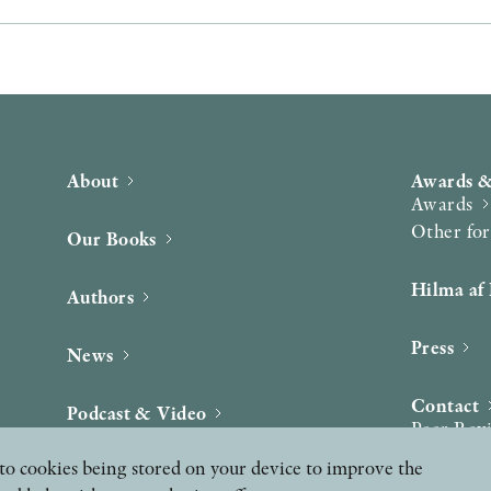
About
Awards &
Awards
Other fo
Our Books
Hilma af 
Authors
Press
News
Contact
Podcast & Video
Peer Rev
ee to cookies being stored on your device to improve the