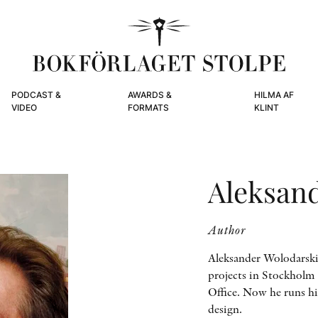
PODCAST &
AWARDS &
HILMA AF
VIDEO
FORMATS
KLINT
Aleksan
Author
Aleksander Wolodarski 
projects in Stockholm 
Office. Now he runs hi
design.