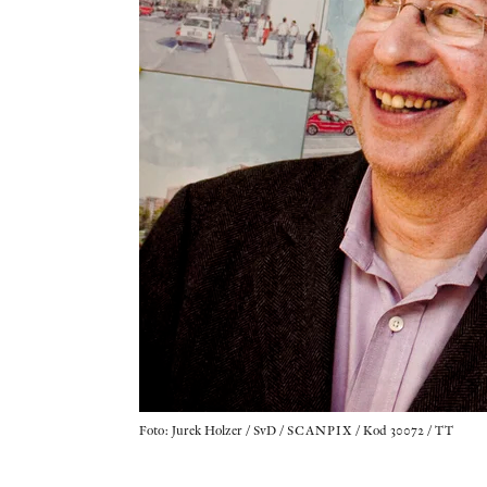
Foto: Jurek Holzer / SvD / SCANPIX / Kod 30072 / TT