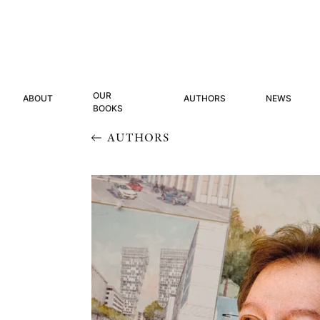
OUR
ABOUT
AUTHORS
NEWS
BOOKS
AUTHORS