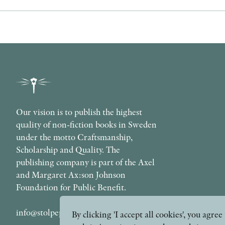
Our vision is to publish the highest
quality of non-fiction books in Sweden
under the motto Craftsmanship,
Scholarship and Quality. The
publishing company is part of the Axel
and Margaret Ax:son Johnson
Foundation for Public Benefit.
info@stolpepublishing.se
By clicking 'I accept all cookies', you agr