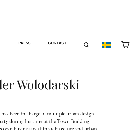
PRESS
CONTACT
der Wolodarski
has been in charge of multiple urban design
city during his time at the Town Building
s own business within architecture and urban