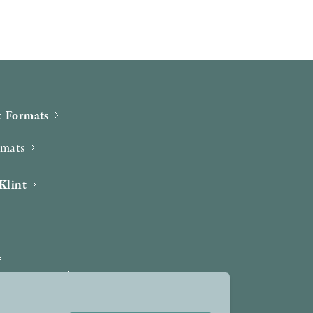
 Formats
rmats
Klint
iew process