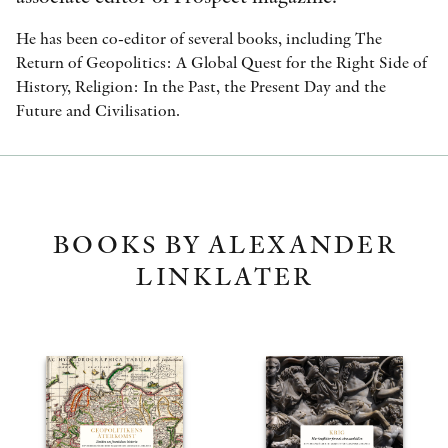
He has been co-editor of several books, including The
Return of Geopolitics: A Global Quest for the Right Side of
History, Religion: In the Past, the Present Day and the
Future and Civilisation.
BOOKS BY ALEXANDER
LINKLATER