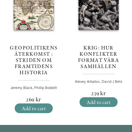
KRIG: HUR
GEOPOLITIKENS
KONFLIKTER
ÅTERKOMST :
FORMAT VÅRA
STRIDEN OM
SAMHÄLLEN
FRAMTIDENS
HISTORIA
Alexey Arbatov, David J Betz
Jeremy Black, Phillip Bobbitt
239
kr
269
kr
Add to cart
Add to cart