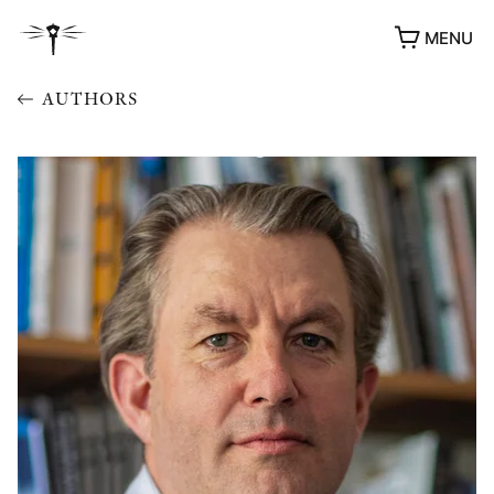
MENU
AUTHORS
AWARDS