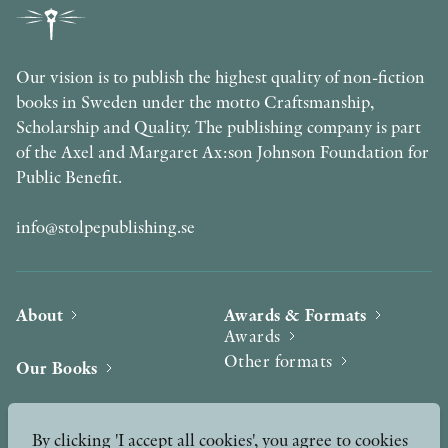
Our vision is to publish the highest quality of non-fiction
books in Sweden under the motto Craftsmanship,
Scholarship and Quality. The publishing company is part
of the Axel and Margaret Ax:son Johnson Foundation for
Public Benefit.
info@stolpepublishing.se
About
Awards & Formats
Awards
Other formats
Our Books
Hilma af Klint
Authors
By clicking 'I accept all cookies', you agree to cookies