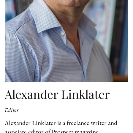
OTHER FORMATS
PEER REVIEW PROCESS
Alexander Linklater
Editor
Alexander Linklater is a freelance writer and
associate editor of Prospect magazine.