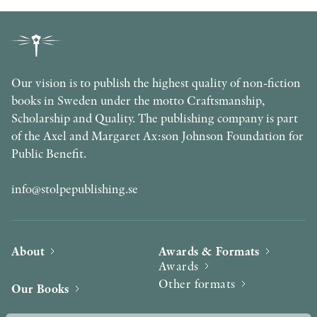
Our vision is to publish the highest quality of non-fiction
books in Sweden under the motto Craftsmanship,
Scholarship and Quality. The publishing company is part
of the Axel and Margaret Ax:son Johnson Foundation for
Public Benefit.
info@stolpepublishing.se
About
Awards & Formats
Awards
Other formats
Our Books