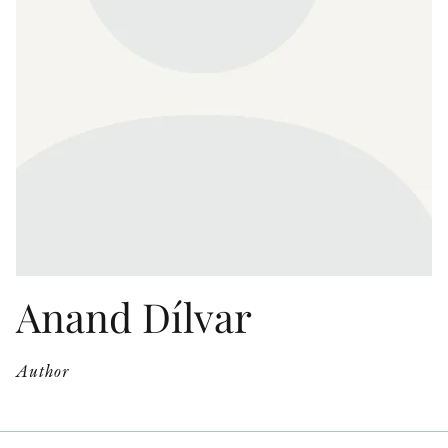
OTHER FORMATS
PEER REVIEW PROCESS
Anand Dílvar
Author