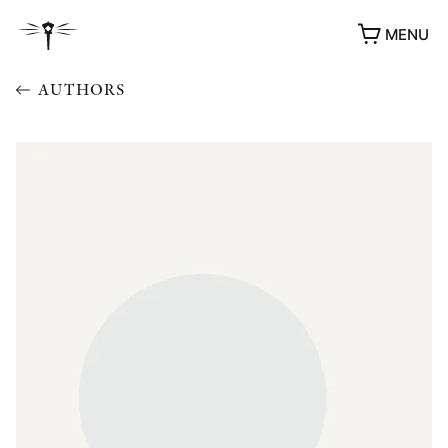
MENU
AUTHORS
AWARDS