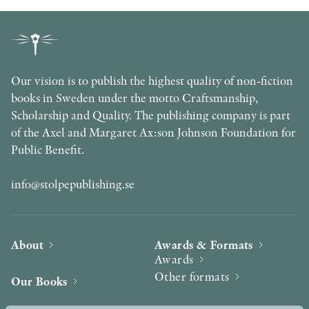
Our vision is to publish the highest quality of non-fiction
books in Sweden under the motto Craftsmanship,
Scholarship and Quality. The publishing company is part
of the Axel and Margaret Ax:son Johnson Foundation for
Public Benefit.
info@stolpepublishing.se
About
Awards & Formats
Awards
Other formats
Our Books