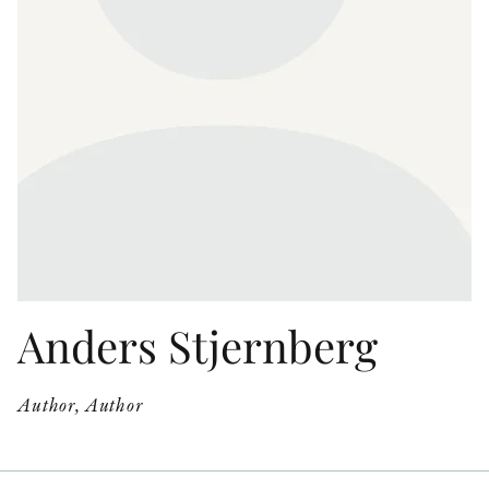
OTHER FORMATS
PEER REVIEW PROCESS
Anders Stjernberg
Author, Author