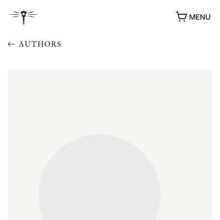
MENU
AUTHORS
AWARDS