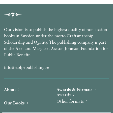
Our vision is to publish the highest quality of non-fiction
books in Sweden under the motto Craftsmanship,
Scholarship and Quality. The publishing company is part
of the Axel and Margaret Ax:son Johnson Foundation for
Public Benefit.
info@stolpepublishing.se
About
Awards & Formats
Awards
Other formats
Our Books