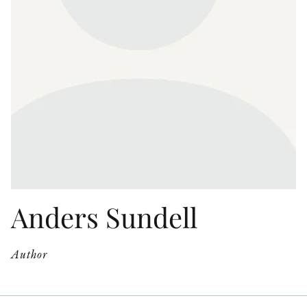
OTHER FORMATS
PEER REVIEW PROCESS
Anders Sundell
Author