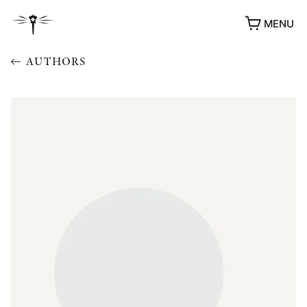
MENU
AUTHORS
AWARDS