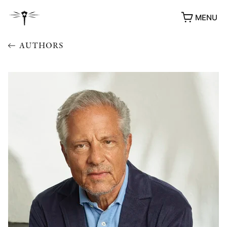
MENU
AUTHORS
AWARDS