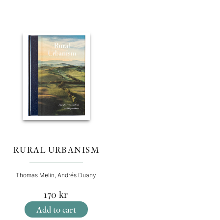
RURAL URBANISM
Thomas Melin, Andrés Duany
170
kr
Add to cart