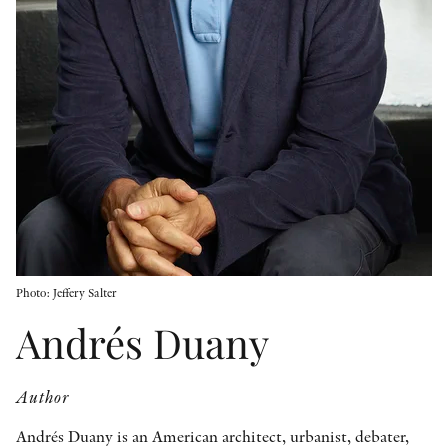
OTHER FORMATS
PEER REVIEW PROCESS
Photo: Jeffery Salter
Andrés Duany
Author
Andrés Duany is an American architect, urbanist, debater,