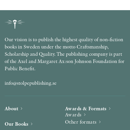
Our vision is to publish the highest quality of non-fiction
books in Sweden under the motto Craftsmanship,
Scholarship and Quality. The publishing company is part
of the Axel and Margaret Ax:son Johnson Foundation for
Public Benefit.
info@stolpepublishing.se
About
Awards & Formats
Awards
Other formats
Our Books