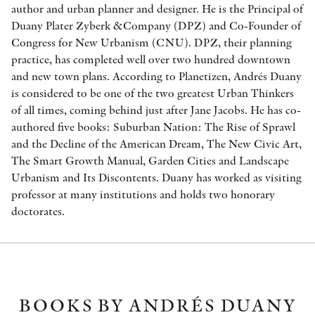
author and urban planner and designer. He is the Principal of
Duany Plater Zyberk &Company (DPZ) and Co-Founder of
Congress for New Urbanism (CNU). DPZ, their planning
practice, has completed well over two hundred downtown
and new town plans. According to Planetizen, Andrés Duany
is considered to be one of the two greatest Urban Thinkers
of all times, coming behind just after Jane Jacobs. He has co-
authored five books: Suburban Nation: The Rise of Sprawl
and the Decline of the American Dream, The New Civic Art,
The Smart Growth Manual, Garden Cities and Landscape
Urbanism and Its Discontents. Duany has worked as visiting
professor at many institutions and holds two honorary
doctorates.
BOOKS BY ANDRÉS DUANY