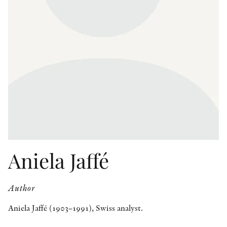
OTHER FORMATS
PEER REVIEW PROCESS
Aniela Jaffé
Author
Aniela Jaffé (1903–1991), Swiss analyst.