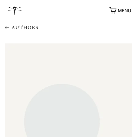
MENU
AUTHORS
AWARDS