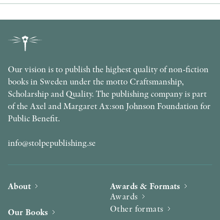
Our vision is to publish the highest quality of non-fiction
books in Sweden under the motto Craftsmanship,
Scholarship and Quality. The publishing company is part
of the Axel and Margaret Ax:son Johnson Foundation for
Public Benefit.
info@stolpepublishing.se
About
Awards & Formats
Awards
Other formats
Our Books