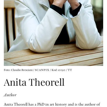
OTHER FORMATS
PEER REVIEW PROCESS
Foto: Claudio Bresciani / SCANPIX / Kod 10090 / TT
Anita Theorell
Author
Anita Theorell has a PhD in art history and is the author of