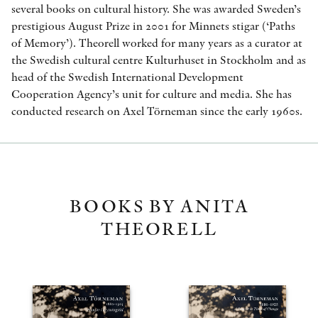
several books on cultural history. She was awarded Sweden’s
prestigious August Prize in 2001 for Minnets stigar (‘Paths
of Memory’). Theorell worked for many years as a curator at
the Swedish cultural centre Kulturhuset in Stockholm and as
head of the Swedish International Development
Cooperation Agency’s unit for culture and media. She has
conducted research on Axel Törneman since the early 1960s.
BOOKS BY ANITA
THEORELL