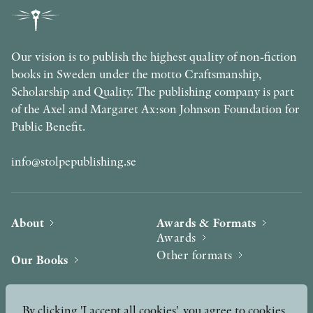
Our vision is to publish the highest quality of non-fiction
books in Sweden under the motto Craftsmanship,
Scholarship and Quality. The publishing company is part
of the Axel and Margaret Ax:son Johnson Foundation for
Public Benefit.
info@stolpepublishing.se
About
Awards & Formats
Awards
Other formats
Our Books
Hilma af Klint
Authors
By clicking 'I accept all cookies', you agree to cookies