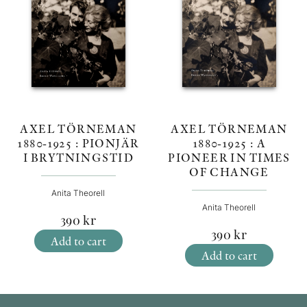
AXEL TÖRNEMAN
AXEL TÖRNEMAN
1880-1925 : A
1880-1925 : PIONJÄR
PIONEER IN TIMES
I BRYTNINGSTID
OF CHANGE
Anita Theorell
Anita Theorell
390
kr
390
kr
Add to cart
Add to cart