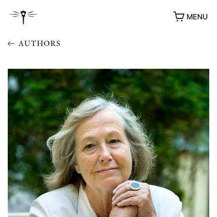
MENU
AUTHORS
AWARDS