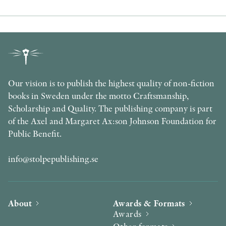
Our vision is to publish the highest quality of non-fiction
books in Sweden under the motto Craftsmanship,
Scholarship and Quality. The publishing company is part
of the Axel and Margaret Ax:son Johnson Foundation for
Public Benefit.
info@stolpepublishing.se
About
Awards & Formats
Awards