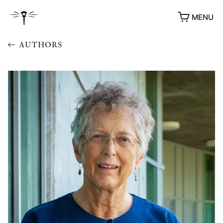
MENU
AUTHORS
AWARDS