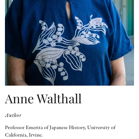
OTHER FORMATS
PEER REVIEW PROCESS
Anne Walthall
Author
Professor Emerita of Japanese History, University of
California, Irvine.