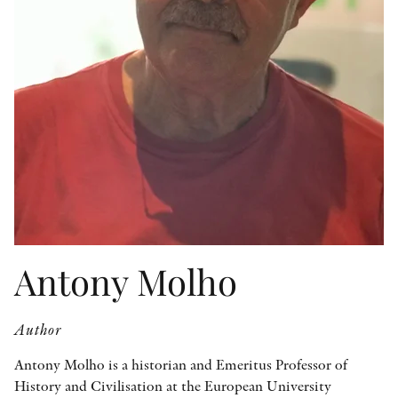
OTHER FORMATS
PEER REVIEW PROCESS
Antony Molho
Author
Antony Molho is a historian and Emeritus Professor of
History and Civilisation at the European University