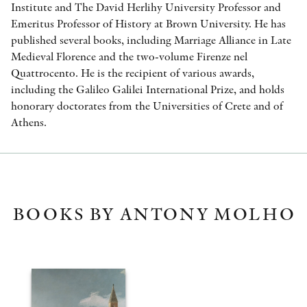
Institute and The David Herlihy University Professor and
Emeritus Professor of History at Brown University. He has
published several books, including Marriage Alliance in Late
Medieval Florence and the two-volume Firenze nel
Quattrocento. He is the recipient of various awards,
including the Galileo Galilei International Prize, and holds
honorary doctorates from the Universities of Crete and of
Athens.
BOOKS BY ANTONY MOLHO