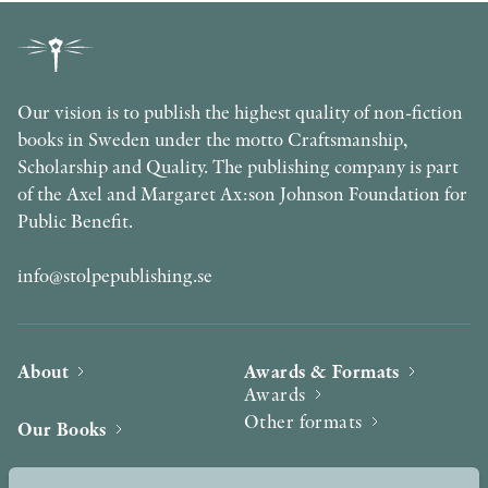
Our vision is to publish the highest quality of non-fiction
books in Sweden under the motto Craftsmanship,
Scholarship and Quality. The publishing company is part
of the Axel and Margaret Ax:son Johnson Foundation for
Public Benefit.
info@stolpepublishing.se
About
Awards & Formats
Awards
Other formats
Our Books
Hilma af Klint
Authors