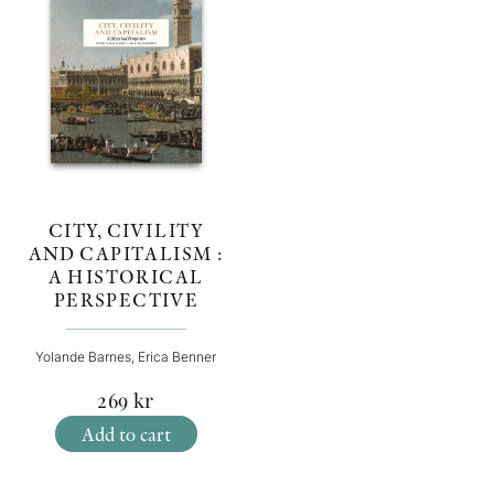
CITY, CIVILITY
AND CAPITALISM :
A HISTORICAL
PERSPECTIVE
Yolande Barnes, Erica Benner
269
kr
Add to cart