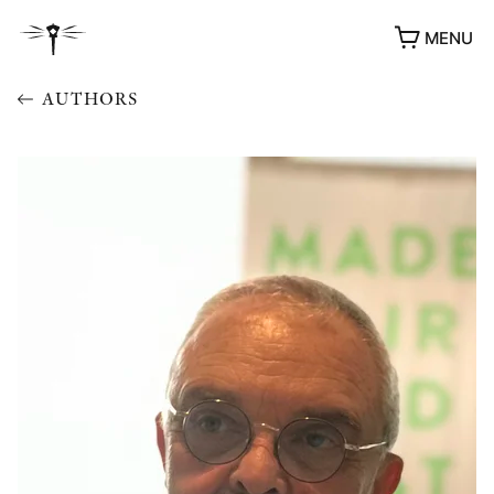
MENU
AUTHORS
AWARDS