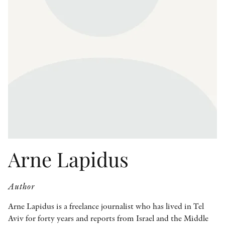
OTHER FORMATS
PEER REVIEW PROCESS
Arne Lapidus
Author
Arne Lapidus is a freelance journalist who has lived in Tel
Aviv for forty years and reports from Israel and the Middle