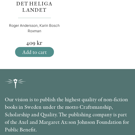
DET HELIGA
LANDET
Roger Andersson, Karin Bosch
Roxman
409
kr
Add to cart
Our vision is to publish the highest quality of non-fiction
books in Sweden under the motto Craftsmanship,
Scholarship and Quality. The publishing company is part
of the Axel and Margaret Ax:son Johnson Foundation for
Public Benefit.