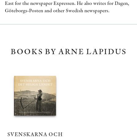
East for the newspaper Expressen. He also writes for Dagen,
Göteborgs-Posten and other Swedish newspapers.
BOOKS BY ARNE LAPIDUS
SVENSKARNA OCH