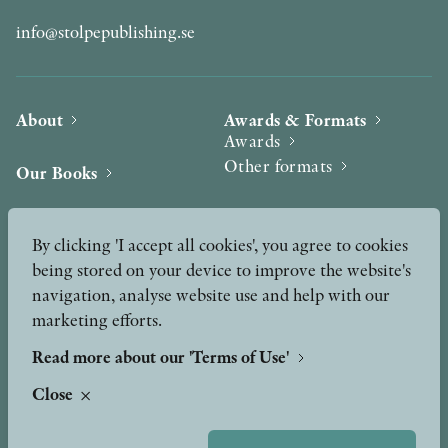
info@stolpepublishing.se
About
Awards & Formats
Awards
Other formats
Our Books
Hilma af Klint
Authors
By clicking 'I accept all cookies', you agree to cookies
being stored on your device to improve the website's
Press
News
navigation, analyse website use and help with our
marketing efforts.
Contact
Podcast & Video
Peer Review process
Read more about our 'Terms of Use'
Close
TERMS OF USE