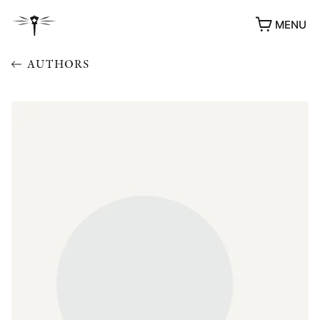
MENU
AUTHORS
AWARDS