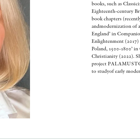
books, such as Classi
Eighteenth-century Bri
book chapters (recentl
andmodernization of ar
England’ in Companion
Enlightenment (2017) a
Poland, 1500-1800’ in
Christianity (2022). S
project PALAMUSTO w
to studyof early moder