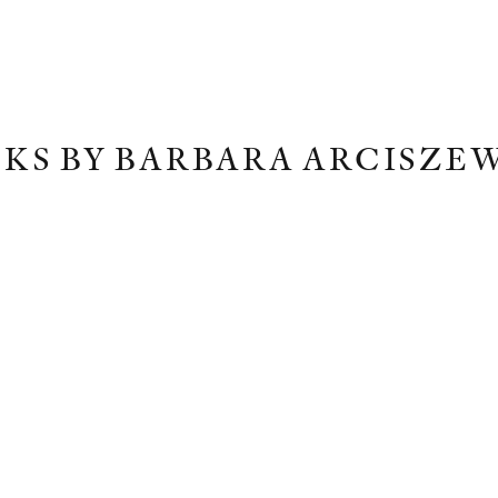
KS BY BARBARA ARCISZE