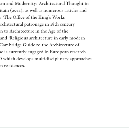
cism and Modernity: Architectural Thought in
AWARDS
tain (2011), as well as numerous articles and
y ‘The Office of the King’s Works
OTHER FORMATS
chitectural patronage in 18th century
 to Architecture in the Age of the
nd ‘Religious architecture in early modern
 Cambridge Guide to the Architecture of
he is currently engaged in European research
hich develops multidisciplinary approaches
PEER REVIEW PROCESS
n residences.