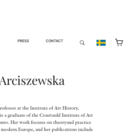
PRESS
CONTACT
 Arciszewska
ofessor at the Institute of Art History,
is a graduate of the Courtauld Institute of Art
onto. Her work focuses on theoryand practice
ly modern Europe, and her publications include