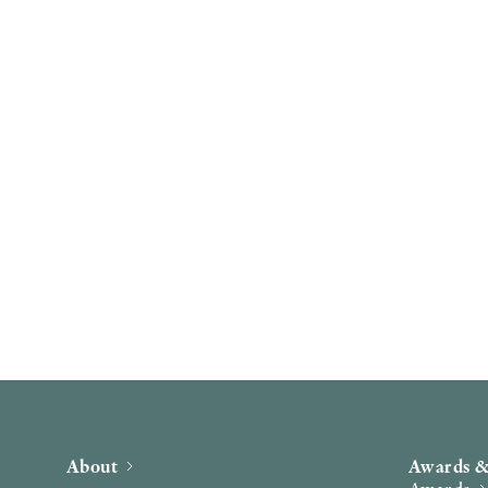
About
Awards &