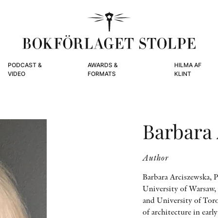
PODCAST &
AWARDS &
HILMA AF
VIDEO
FORMATS
KLINT
Barbara
Author
Barbara Arciszewska, Pr
University of Warsaw, 
and University of Tor
of architecture in ear