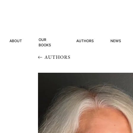
OUR
ABOUT
AUTHORS
NEWS
BOOKS
AUTHORS