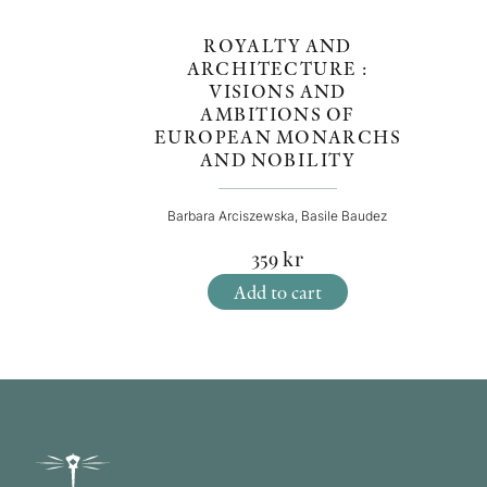
ROYALTY AND
ARCHITECTURE :
VISIONS AND
AMBITIONS OF
EUROPEAN MONARCHS
AND NOBILITY
Barbara Arciszewska, Basile Baudez
359
kr
Add to cart