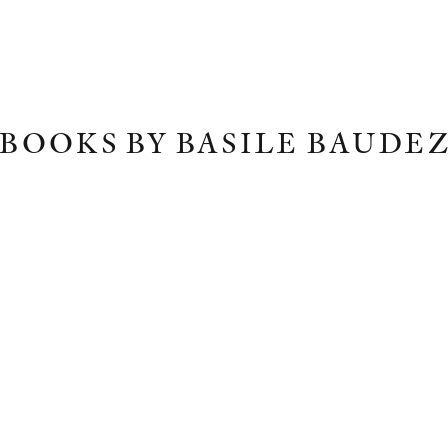
BOOKS BY BASILE BAUDE