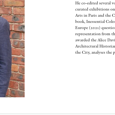
He co-edited several v
curated exhibitions on
Arts in Paris and the C
book, Inessential Colo
Europe (2021) question
representation from th
awarded the Alice Dav
Architectural Historia
the City, analyses the 