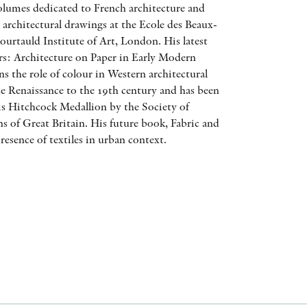
olumes dedicated to French architecture and
AWARDS
 architectural drawings at the Ecole des Beaux-
ourtauld Institute of Art, London. His latest
OTHER FORMATS
rs: Architecture on Paper in Early Modern
s the role of colour in Western architectural
e Renaissance to the 19th century and has been
is Hitchcock Medallion by the Society of
ns of Great Britain. His future book, Fabric and
presence of textiles in urban context.
PEER REVIEW PROCESS