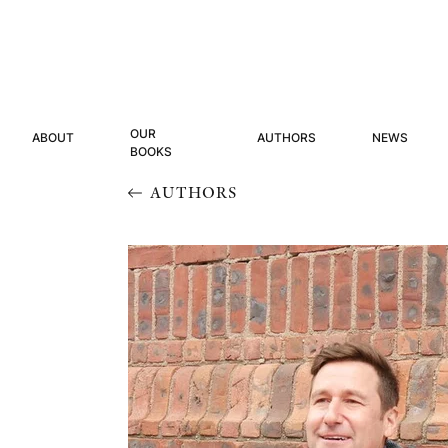
OUR
ABOUT
AUTHORS
NEWS
BOOKS
AUTHORS