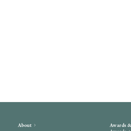
About
Awards &