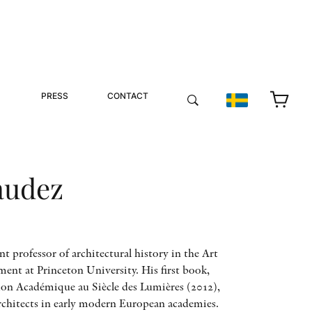
PRESS
CONTACT
audez
ant professor of architectural history in the Art
nt at Princeton University. His first book,
ion Académique au Siècle des Lumières (2012),
architects in early modern European academies.