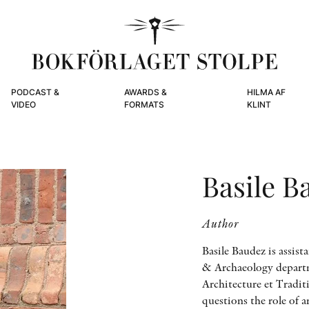
PODCAST &
AWARDS &
HILMA AF
VIDEO
FORMATS
KLINT
Basile B
Author
Basile Baudez is assist
& Archaeology departme
Architecture et Tradit
questions the role of 