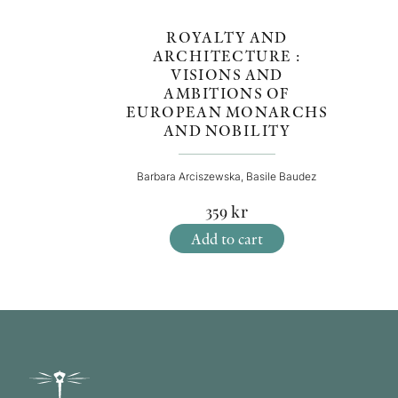
ROYALTY AND
ARCHITECTURE :
VISIONS AND
AMBITIONS OF
EUROPEAN MONARCHS
AND NOBILITY
Barbara Arciszewska, Basile Baudez
359
kr
Add to cart