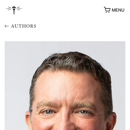
MENU
AUTHORS
AWARDS