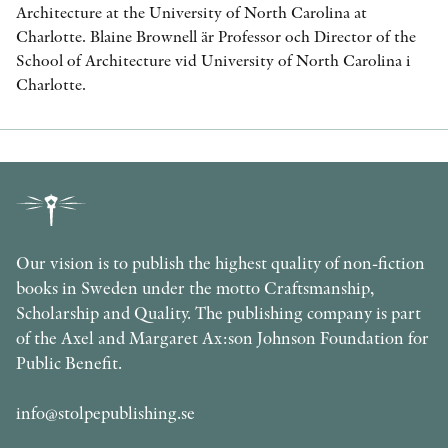
Architecture at the University of North Carolina at
Charlotte. Blaine Brownell är Professor och Director of the
School of Architecture vid University of North Carolina i
Charlotte.
Our vision is to publish the highest quality of non-fiction
books in Sweden under the motto Craftsmanship,
Scholarship and Quality. The publishing company is part
of the Axel and Margaret Ax:son Johnson Foundation for
Public Benefit.
info@stolpepublishing.se