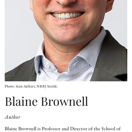
OTHER FORMATS
PEER REVIEW PROCESS
Photo: Sean Airhart, NBBJ Seattle.
Blaine Brownell
Author
Blaine Brownell is Professor and Director of the School of