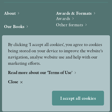
About
Awards & Formats
Awards
Other formats
Our Books
Hilma af Klint
Authors
By clicking 'I accept all cookies', you agree to cookies
being stored on your device to improve the website's
Press
News
navigation, analyse website use and help with our
marketing efforts.
Contact
Podcast & Video
Peer Review process
Read more about our 'Terms of Use'
Close
TERMS OF USE
I accept all cookies
GDPR