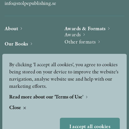
info@stolpepublishing.se
About
Awards & Formats
Awards
Other formats
Our Books
Hilma af Klint
Authors
By clicking 'I accept all cookies', you agree to cookies
being stored on your device to improve the website's
Press
News
navigation, analyse website use and help with our
marketing efforts.
Contact
Podcast & Video
Peer Review process
Read more about our 'Terms of Use'
Close
TERMS OF USE
I accept all cookies