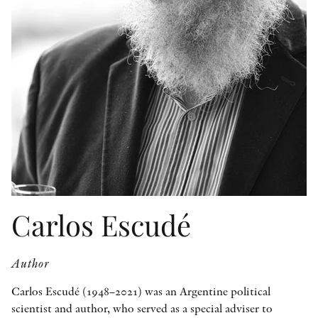
OTHER FORMATS
PEER REVIEW PROCESS
Carlos Escudé
Author
Carlos Escudé (1948–2021) was an Argentine political
scientist and author, who served as a special adviser to