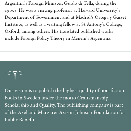
Argentina’s Foreign Minister, Guido di Tella, during the
1990s. He was a visiting professor at Harvard University’s
Department of Government and at Madrid’s Ortega y Gasset
Institute, as well as a visiting fellow at St Antony’s College,
Oxford, among others. His translated published works
include Foreign Policy Theory in Menem’s Argentina.
Our vision is to publish the highest quality of non-fiction
books in Sweden under the motto Craftsmanship,
Scholarship and Quality. The publishing company is part
of the Axel and Margaret Ax:son Johnson Foundation for
Public Benefit.