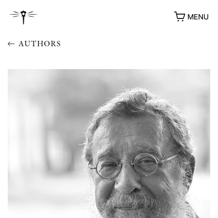
MENU
AUTHORS
AWARDS