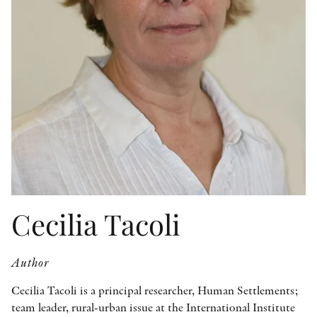
OTHER FORMATS
PEER REVIEW PROCESS
Cecilia Tacoli
Author
Cecilia Tacoli is a principal researcher, Human Settlements;
team leader, rural-urban issue at the International Institute