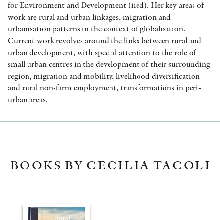
for Environment and Development (iied). Her key areas of
work are rural and urban linkages, migration and
urbanisation patterns in the context of globalisation.
Current work revolves around the links between rural and
urban development, with special attention to the role of
small urban centres in the development of their surrounding
region, migration and mobility, livelihood diversification
and rural non-farm employment, transformations in peri-
urban areas.
BOOKS BY CECILIA TACOLI