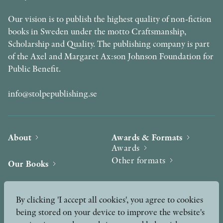
Our vision is to publish the highest quality of non-fiction
books in Sweden under the motto Craftsmanship,
Scholarship and Quality. The publishing company is part
of the Axel and Margaret Ax:son Johnson Foundation for
Public Benefit.
info@stolpepublishing.se
About
Awards & Formats
Awards
Other formats
Our Books
Hilma af Klint
Authors
By clicking 'I accept all cookies', you agree to cookies
being stored on your device to improve the website's
Press
News