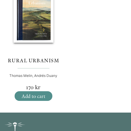
RURAL URBANISM
Thomas Melin, Andrés Duany
170
kr
Add to cart