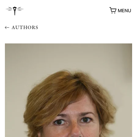
MENU
AUTHORS
AWARDS