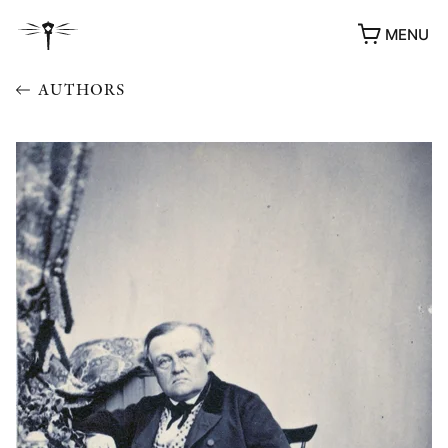
MENU
AUTHORS
AWARDS