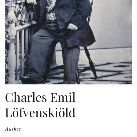
OTHER FORMATS
PEER REVIEW PROCESS
Charles Emil
Löfvenskiöld
Author