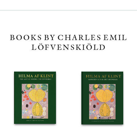
BOOKS BY CHARLES EMIL
LÖFVENSKIÖLD