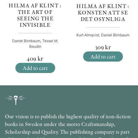
HILMA AF KLINT :
HILMA AF KLINT :
THE ART OF
KONSTEN ATT SE
SEEING THE
DET OSYNLIGA
INVISIBLE
Kurt Almqvist, Daniel Birnbaum
Daniel Birnbaum, Tessel M.
309
kr
Baudin
Add to cart
409
kr
Add to cart
Our vision is to publish the highest quality of non-fiction
books in Sweden under the motto Craftsmanship,
Scholarship and Quality. The publishing company is part