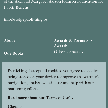
of the Axel and Margaret Ax:son Johnson Foundation for
Public Benefit.
info@stolpepublishing.se
About
Awards & Formats
Awards
Other formats
Our Books
Hilma af Klint
Authors
By clicking 'I accept all cookies', you agree to cookies
being stored on your device to improve the website's
Press
News
navigation, analyse website use and help with our
marketing efforts.
Contact
Podcast & Video
Peer Review process
Read more about our 'Terms of Use'
Close