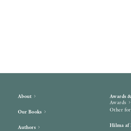
About
Awards &
Awards
Other fo
Our Books
Hilma af 
Authors