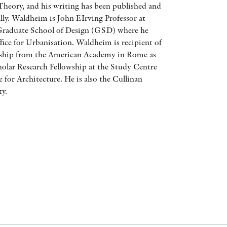
heory, and his writing has been published and
AWARDS
ally. Waldheim is John EIrving Professor at
Graduate School of Design (GSD) where he
OTHER FORMATS
ffice for Urbanisation. Waldheim is recipient of
wship from the American Academy in Rome as
cholar Research Fellowship at the Study Centre
 for Architecture. He is also the Cullinan
ty.
PEER REVIEW PROCESS