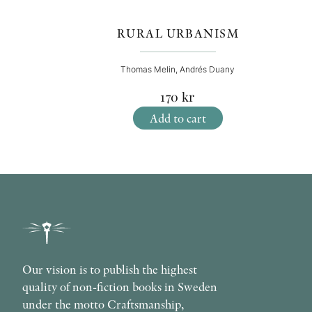
RURAL URBANISM
Thomas Melin, Andrés Duany
170
kr
Add to cart
Our vision is to publish the highest
quality of non-fiction books in Sweden
under the motto Craftsmanship,