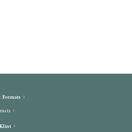
 Formats
rmats
Klint