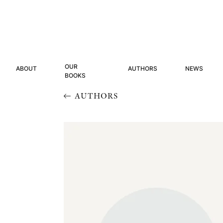
OUR
ABOUT
AUTHORS
NEWS
BOOKS
AUTHORS