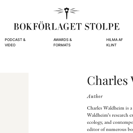
PODCAST &
AWARDS &
HILMA AF
VIDEO
FORMATS
KLINT
Charles
Author
Charles Waldheim is a
Waldheim’s research ex
ecology, and contempor
editor of numerous boo