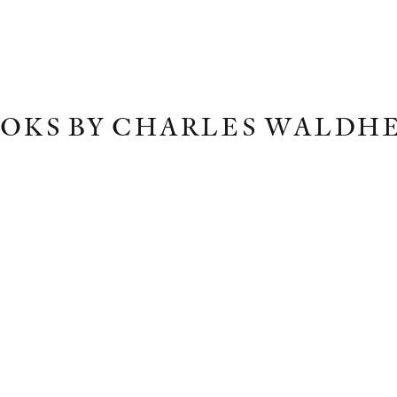
OKS BY CHARLES WALDH