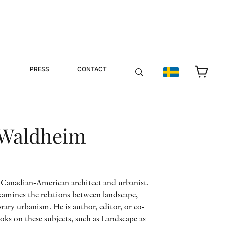
PRESS
CONTACT
 Waldheim
 Canadian-American architect and urbanist.
amines the relations between landscape,
ary urbanism. He is author, editor, or co-
ks on these subjects, such as Landscape as