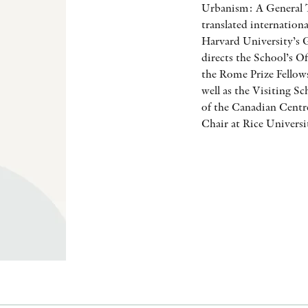
Urbanism: A General T
translated internation
Harvard University’s 
directs the School’s O
the Rome Prize Fello
well as the Visiting S
of the Canadian Centre
Chair at Rice Universi