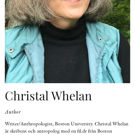
OTHER FORMATS
PEER REVIEW PROCESS
Christal Whelan
Author
Writer/Anthropologist, Boston University. Christal Whelan
är skribent och antropolog med en fil.dr från Boston