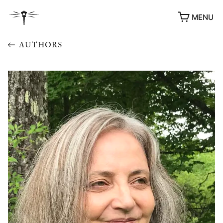
MENU
AUTHORS
AWARDS