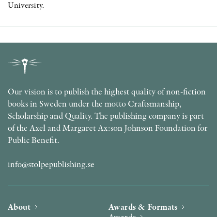
University.
Our vision is to publish the highest quality of non-fiction
books in Sweden under the motto Craftsmanship,
Scholarship and Quality. The publishing company is part
of the Axel and Margaret Ax:son Johnson Foundation for
Public Benefit.
info@stolpepublishing.se
About
Awards & Formats
Awards