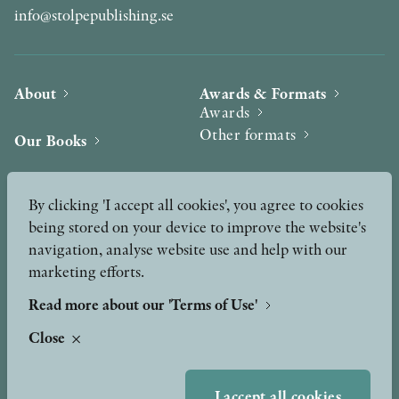
info@stolpepublishing.se
About
Awards & Formats
Awards
Other formats
Our Books
Hilma af Klint
Authors
By clicking 'I accept all cookies', you agree to cookies
being stored on your device to improve the website's
Press
News
navigation, analyse website use and help with our
marketing efforts.
Contact
Podcast & Video
Peer Review process
Read more about our 'Terms of Use'
Close
TERMS OF USE
I accept all cookies