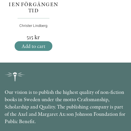
I EN FÖRGÅNGEN
TID
Christer Lindberg
515
kr
Add to cart
Our vision is to publish the highest quality of non-fiction
books in Sweden under the motto Craftsmanship,
Scholarship and Quality. The publishing company is part
of the Axel and Margaret Ax:son Johnson Foundation for
Public Benefit.