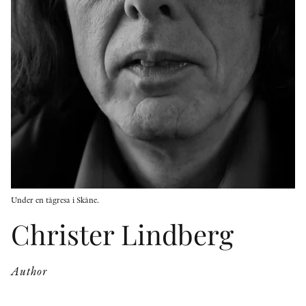
OTHER FORMATS
PEER REVIEW PROCESS
Under en tågresa i Skåne.
Christer Lindberg
Author