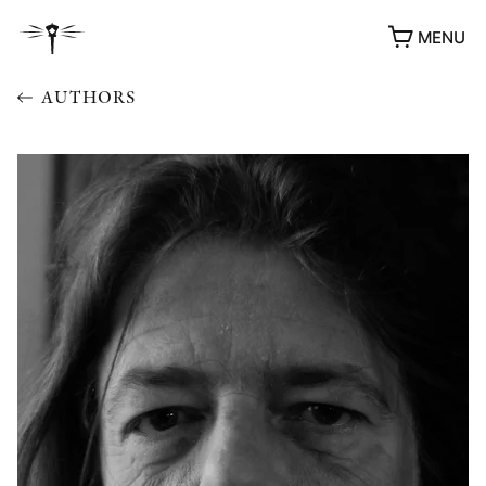
MENU
AUTHORS
AWARDS