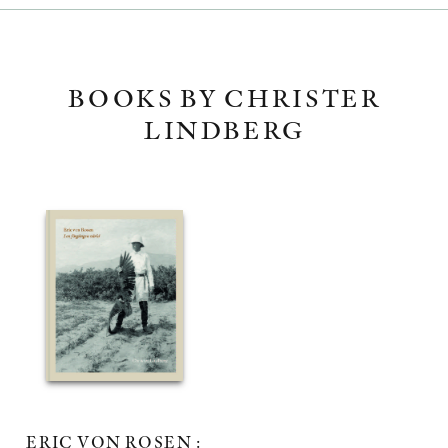
BOOKS BY CHRISTER
LINDBERG
ERIC VON ROSEN :