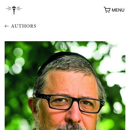
MENU
AUTHORS
AWARDS