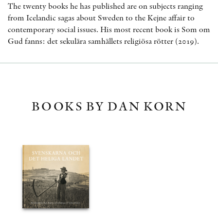
The twenty books he has published are on subjects ranging
from Icelandic sagas about Sweden to the Kejne affair to
contemporary social issues. His most recent book is Som om
Gud fanns: det sekulära samhällets religiösa rötter (2019).
BOOKS BY DAN KORN