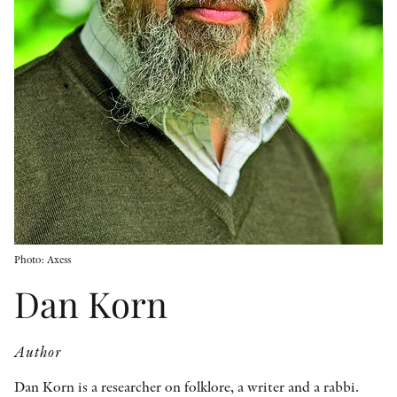
OTHER FORMATS
PEER REVIEW PROCESS
Photo: Axess
Dan Korn
Author
Dan Korn is a researcher on folklore, a writer and a rabbi.