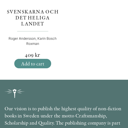
SVENSKARNA OCH
DET HELIGA
LANDET
Roger Andersson, Karin Bosch
Roxman
409
kr
Add to cart
Our vision is to publish the highest quality of non-fiction
books in Sweden under the motto Craftsmanship,
Scholarship and Quality. The publishing company is part