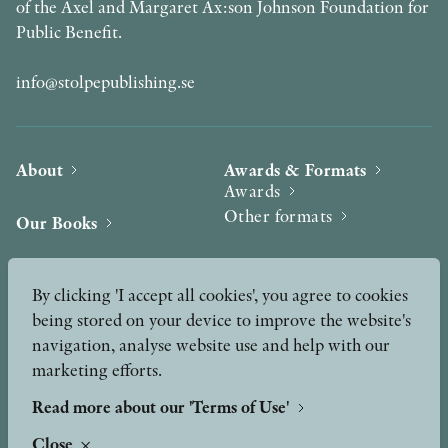
of the Axel and Margaret Ax:son Johnson Foundation for
Public Benefit.
info@stolpepublishing.se
About
Awards & Formats
Awards
Other formats
Our Books
Hilma af Klint
Authors
By clicking 'I accept all cookies', you agree to cookies
being stored on your device to improve the website's
Press
News
navigation, analyse website use and help with our
marketing efforts.
Contact
Podcast & Video
Peer Review process
Read more about our 'Terms of Use'
Close