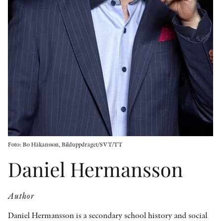
OTHER FORMATS
PEER REVIEW PROCESS
Foto: Bo Håkansson, Bilduppdraget/SVT/TT
Daniel Hermansson
Author
Daniel Hermansson is a secondary school history and social