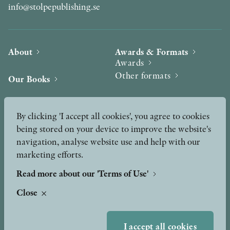
info@stolpepublishing.se
About
Awards & Formats
Awards
Other formats
Our Books
Hilma af Klint
Authors
By clicking 'I accept all cookies', you agree to cookies
being stored on your device to improve the website's
Press
News
navigation, analyse website use and help with our
marketing efforts.
Contact
Podcast & Video
Peer Review process
Read more about our 'Terms of Use'
Close
TERMS OF USE
I accept all cookies