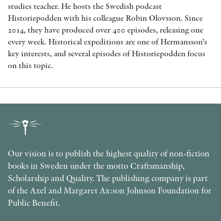
studies teacher. He hosts the Swedish podcast
Historiepodden with his colleague Robin Olovsson. Since
2014, they have produced over 400 episodes, releasing one
every week. Historical expeditions are one of Hermansson’s
key interests, and several episodes of Historiepodden focus
on this topic.
Our vision is to publish the highest quality of non-fiction
books in Sweden under the motto Craftsmanship,
Scholarship and Quality. The publishing company is part
of the Axel and Margaret Ax:son Johnson Foundation for
Public Benefit.