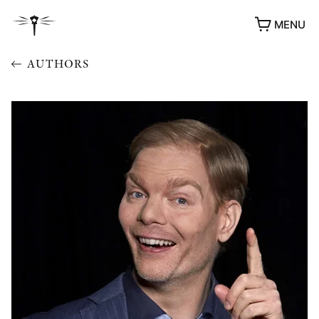
MENU
AUTHORS
AWARDS