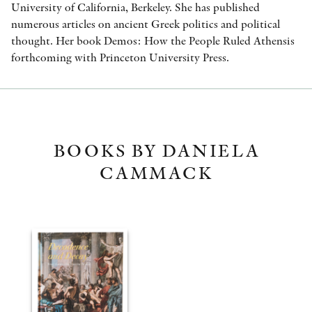
University of California, Berkeley. She has published
numerous articles on ancient Greek politics and political
thought. Her book Demos: How the People Ruled Athensis
forthcoming with Princeton University Press.
BOOKS BY DANIELA
CAMMACK