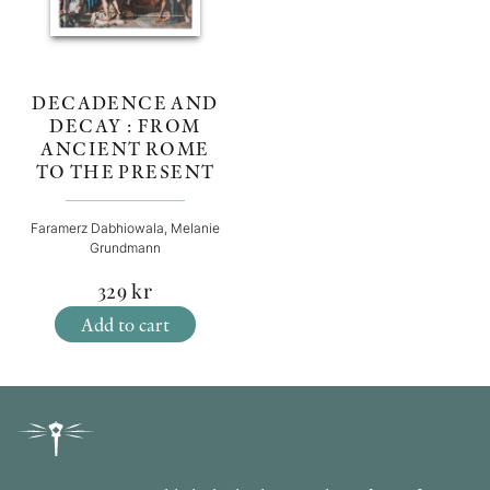
DECADENCE AND
DECAY : FROM
ANCIENT ROME
TO THE PRESENT
Faramerz Dabhiowala, Melanie
Grundmann
329
kr
Add to cart