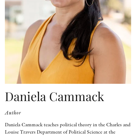
OTHER FORMATS
PEER REVIEW PROCESS
Daniela Cammack
Author
Daniela Cammack teaches political theory in the Charles and
Louise Travers Department of Political Science at the