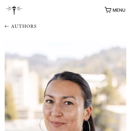
MENU
AUTHORS
AWARDS