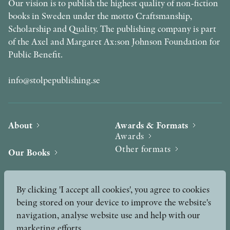
Our vision is to publish the highest quality of non-fiction
books in Sweden under the motto Craftsmanship,
Scholarship and Quality. The publishing company is part
of the Axel and Margaret Ax:son Johnson Foundation for
Public Benefit.
info@stolpepublishing.se
About
Awards & Formats
Awards
Other formats
Our Books
Hilma af Klint
Authors
By clicking 'I accept all cookies', you agree to cookies
being stored on your device to improve the website's
Press
News
navigation, analyse website use and help with our
marketing efforts.