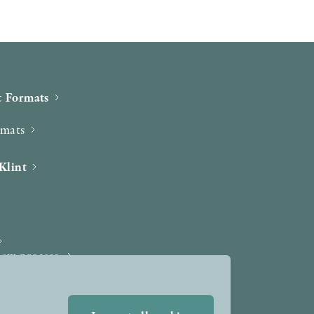
 Formats
rmats
Klint
iew process