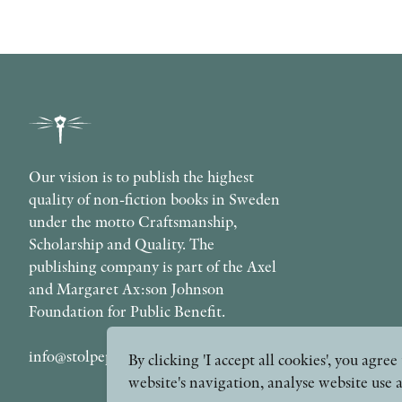
Our vision is to publish the highest
quality of non-fiction books in Sweden
under the motto Craftsmanship,
Scholarship and Quality. The
publishing company is part of the Axel
and Margaret Ax:son Johnson
Foundation for Public Benefit.
info@stolpepublishing.se
By clicking 'I accept all cookies', you agr
website's navigation, analyse website use 