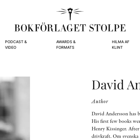
PODCAST &
AWARDS &
HILMA AF
VIDEO
FORMATS
KLINT
David A
Author
David Andersson has b
His first few books we
Henry Kissinger. Afte
drivkraft. Om svenska 