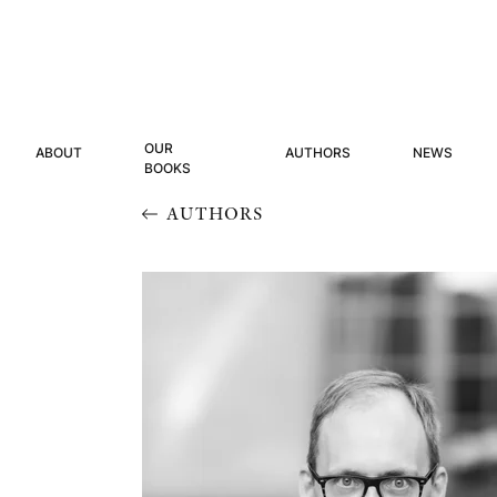
OUR
ABOUT
AUTHORS
NEWS
BOOKS
AUTHORS