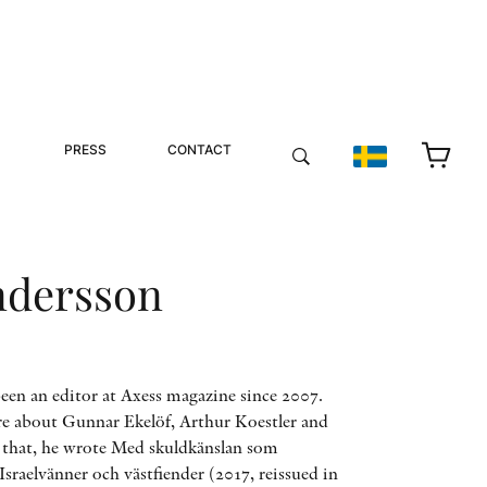
PRESS
CONTACT
ndersson
een an editor at Axess magazine since 2007.
re about Gunnar Ekelöf, Arthur Koestler and
r that, he wrote Med skuldkänslan som
Israelvänner och västfiender (2017, reissued in