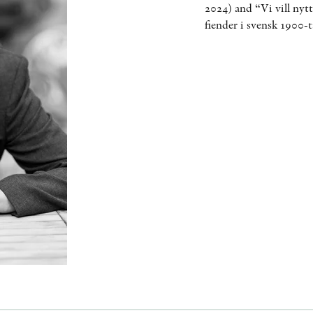
2024) and “Vi vill nyt
fiender i svensk 1900-t