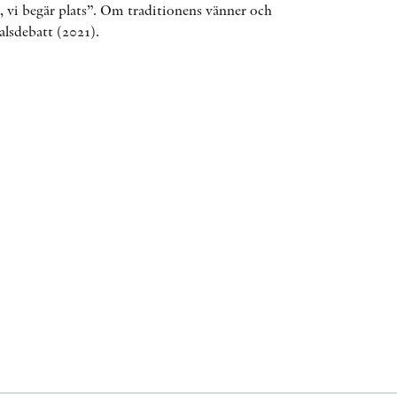
t, vi begär plats”. Om traditionens vänner och
AWARDS
alsdebatt (2021).
OTHER FORMATS
PEER REVIEW PROCESS