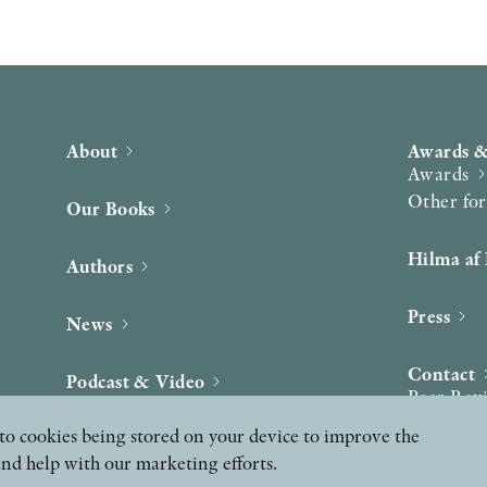
About
Awards &
Awards
Other fo
Our Books
Hilma af 
Authors
Press
News
Contact
Podcast & Video
Peer Rev
ee to cookies being stored on your device to improve the
and help with our marketing efforts.