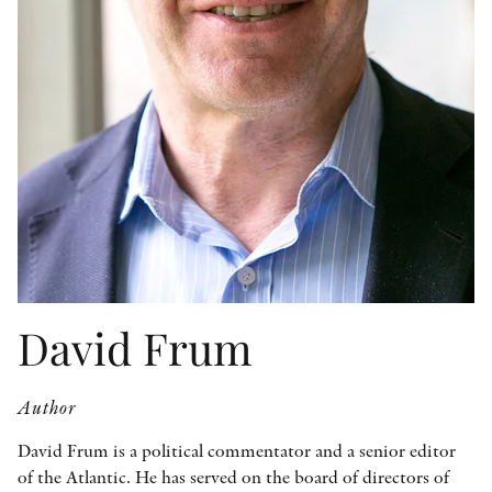
OTHER FORMATS
PEER REVIEW PROCESS
David Frum
Author
David Frum is a political commentator and a senior editor
of the Atlantic. He has served on the board of directors of