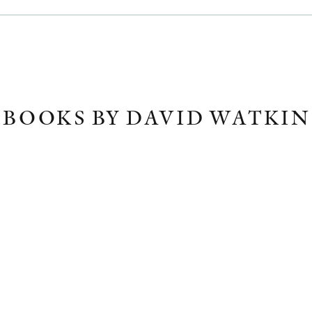
BOOKS BY DAVID WATKIN