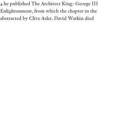
04 he published The Architect King: George III
AWARDS
 Enlightenment, from which the chapter in the
abstracted by Clive Aslet. David Watkin died
OTHER FORMATS
PEER REVIEW PROCESS