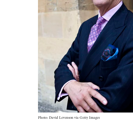
Photo: David Levenson via Getty Images