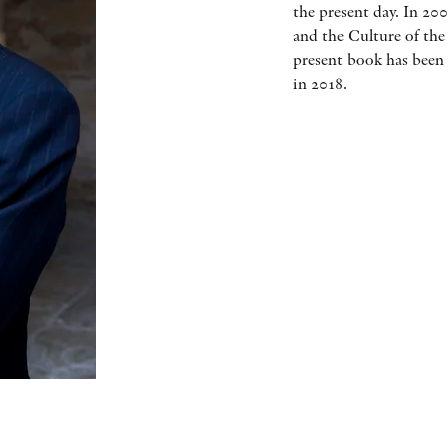
the present day. In 20
and the Culture of the
present book has been 
in 2018.