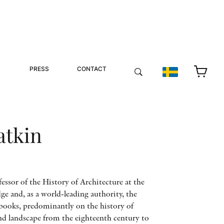
PRESS
CONTACT
atkin
ssor of the History of Architecture at the
e and, as a world-leading authority, the
books, predominantly on the history of
 and landscape from the eighteenth century to