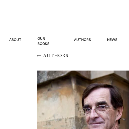
OUR
ABOUT
AUTHORS
NEWS
BOOKS
AUTHORS