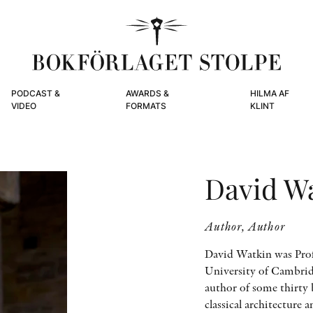
PODCAST &
AWARDS &
HILMA AF
VIDEO
FORMATS
KLINT
David W
Author, Author
David Watkin was Profe
University of Cambridg
author of some thirty 
classical architecture