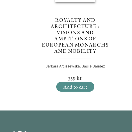
ROYALTY AND
ARCHITECTURE :
VISIONS AND
AMBITIONS OF
EUROPEAN MONARCHS
AND NOBILITY
Barbara Arciszewska, Basile Baudez
359
kr
Add to cart