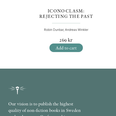
ICONOCLASM:
REJECTING THE PAST
Robin Dunbar, Andreas Winkler
269
kr
Add to cart
Our vision is to publish the highest
quality of non-fiction books in Sweden