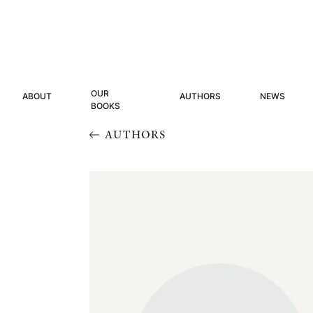
OUR
ABOUT
AUTHORS
NEWS
BOOKS
AUTHORS