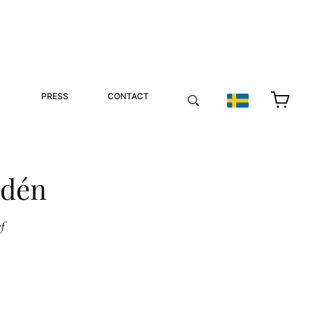
PRESS
CONTACT
ndén
f