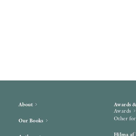
About
Awards &
Awards
Other fo
Our Books
Hilma af 