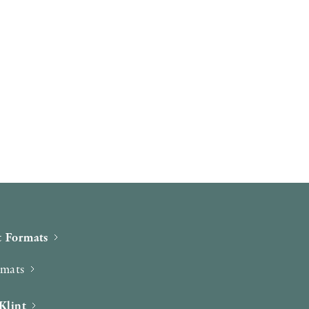
 Formats
rmats
Klint