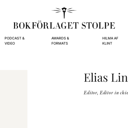
PODCAST &
AWARDS &
HILMA AF
VIDEO
FORMATS
KLINT
Elias Li
Editor, Editor in chie