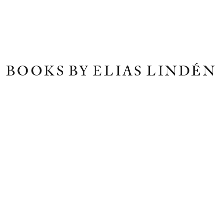
BOOKS BY ELIAS LINDÉN