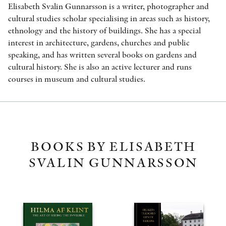
Elisabeth Svalin Gunnarsson is a writer, photographer and
cultural studies scholar specialising in areas such as history,
ethnology and the history of buildings. She has a special
interest in architecture, gardens, churches and public
speaking, and has written several books on gardens and
cultural history. She is also an active lecturer and runs
courses in museum and cultural studies.
BOOKS BY ELISABETH
SVALIN GUNNARSSON