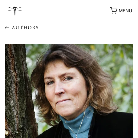
MENU
AUTHORS
AWARDS