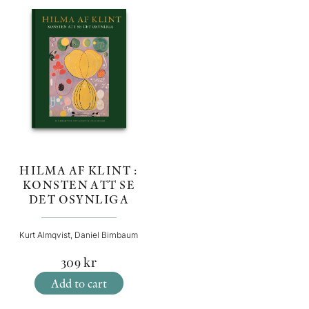
HILMA AF KLINT :
KONSTEN ATT SE
DET OSYNLIGA
Kurt Almqvist, Daniel Birnbaum
309
kr
Add to cart