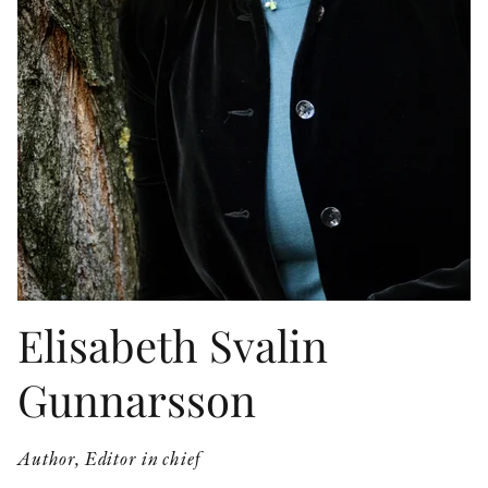
OTHER FORMATS
PEER REVIEW PROCESS
Elisabeth Svalin
Gunnarsson
Author, Editor in chief