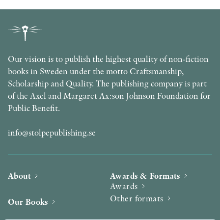
Our vision is to publish the highest quality of non-fiction
books in Sweden under the motto Craftsmanship,
Scholarship and Quality. The publishing company is part
of the Axel and Margaret Ax:son Johnson Foundation for
Public Benefit.
info@stolpepublishing.se
About
Awards & Formats
Awards
Other formats
Our Books