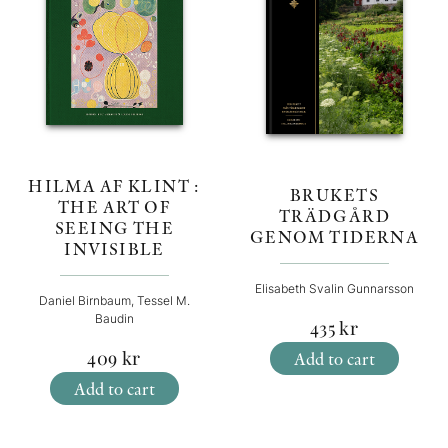
HILMA AF KLINT :
BRUKETS
THE ART OF
TRÄDGÅRD
SEEING THE
GENOM TIDERNA
INVISIBLE
Elisabeth Svalin Gunnarsson
Daniel Birnbaum, Tessel M.
Baudin
435
kr
409
kr
Add to cart
Add to cart