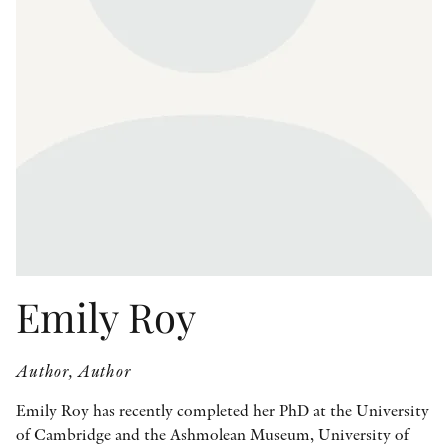
OTHER FORMATS
PEER REVIEW PROCESS
Emily Roy
Author, Author
Emily Roy has recently completed her PhD at the University
of Cambridge and the Ashmolean Museum, University of