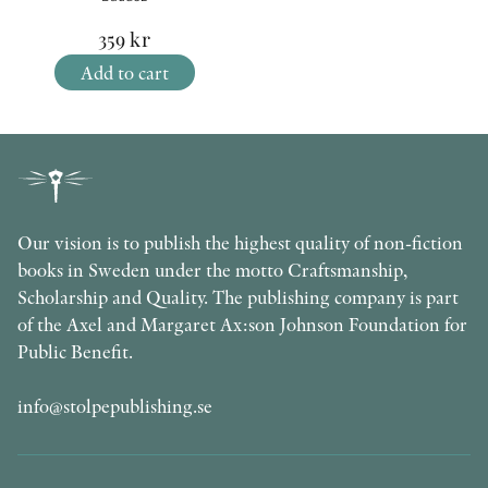
359
kr
Add to cart
Our vision is to publish the highest quality of non-fiction
books in Sweden under the motto Craftsmanship,
Scholarship and Quality. The publishing company is part
of the Axel and Margaret Ax:son Johnson Foundation for
Public Benefit.
info@stolpepublishing.se