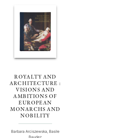
ROYALTY AND
ARCHITECTURE :
VISIONS AND
AMBITIONS OF
EUROPEAN
MONARCHS AND
NOBILITY
Barbara Arciszewska, Basile
Baudez