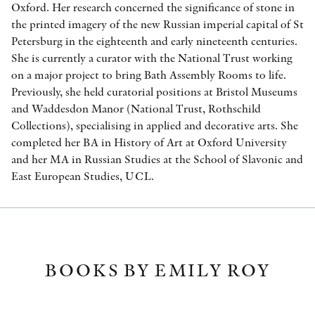
Oxford. Her research concerned the significance of stone in
the printed imagery of the new Russian imperial capital of St
Petersburg in the eighteenth and early nineteenth centuries.
She is currently a curator with the National Trust working
on a major project to bring Bath Assembly Rooms to life.
Previously, she held curatorial positions at Bristol Museums
and Waddesdon Manor (National Trust, Rothschild
Collections), specialising in applied and decorative arts. She
completed her BA in History of Art at Oxford University
and her MA in Russian Studies at the School of Slavonic and
East European Studies, UCL.
BOOKS BY EMILY ROY