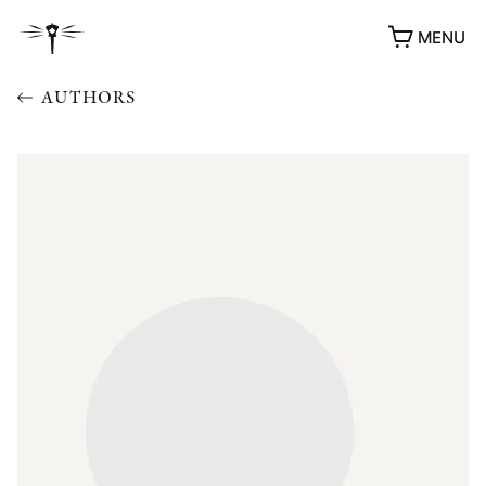
MENU
AUTHORS
AWARDS